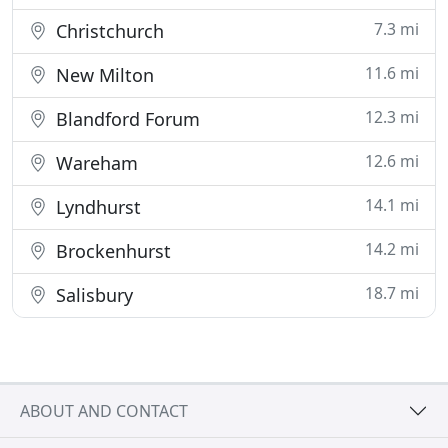
7.3 mi
Christchurch
11.6 mi
New Milton
12.3 mi
Blandford Forum
12.6 mi
Wareham
14.1 mi
Lyndhurst
14.2 mi
Brockenhurst
18.7 mi
Salisbury
ABOUT AND CONTACT