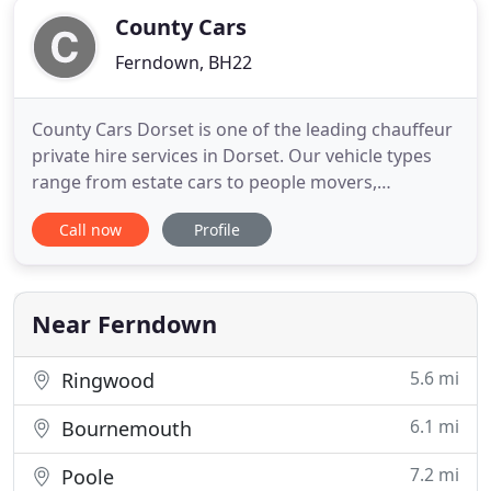
County Cars
Ferndown, BH22
County Cars Dorset is one of the leading chauffeur
private hire services in Dorset. Our vehicle types
range from estate cars to people movers,
providing a comfortable and luxurious service for
Call now
Profile
corporate clients and individuals. We specialise in
airport transfers and dock transfers, meaning we
can get your trip abroad off to the perfect start.
Customer
Near Ferndown
5.6 mi
Ringwood
6.1 mi
Bournemouth
7.2 mi
Poole