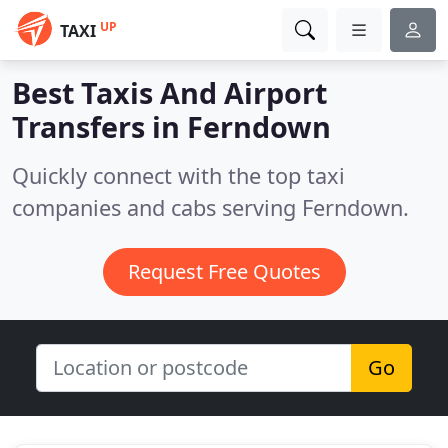
UP
TAXI
Best Taxis And Airport
Transfers in
Ferndown
Quickly connect with the top taxi
companies and cabs serving Ferndown.
Request Free Quotes
Go