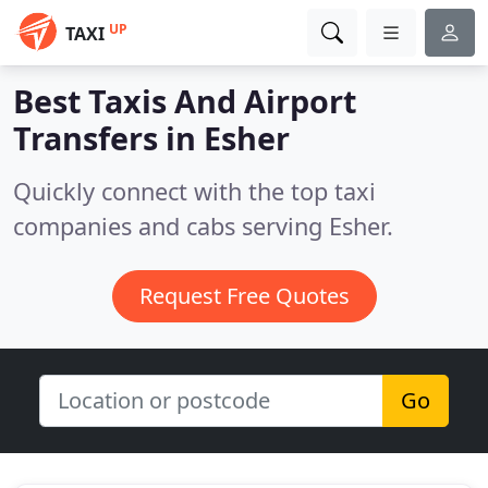
UP
TAXI
Best Taxis And Airport
Transfers in
Esher
Quickly connect with the top taxi
companies and cabs serving Esher.
Request Free Quotes
Go