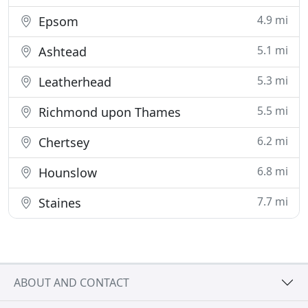
4.9 mi
Epsom
5.1 mi
Ashtead
5.3 mi
Leatherhead
5.5 mi
Richmond upon Thames
6.2 mi
Chertsey
6.8 mi
Hounslow
7.7 mi
Staines
ABOUT AND CONTACT