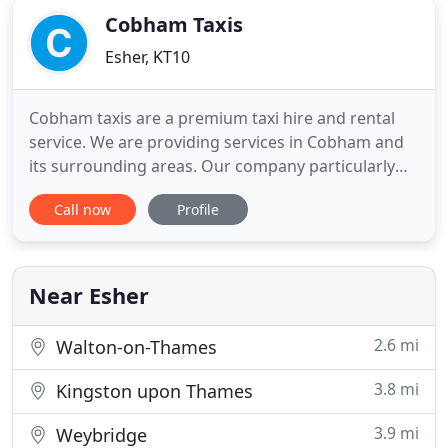
Cobham Taxis
Esher, KT10
Cobham taxis are a premium taxi hire and rental
service. We are providing services in Cobham and
its surrounding areas. Our company particularly
emphasizes the safety, security, comfort and
Call now
Profile
punctuality available at the most competitive price.
Punctuality and regularity is our hallmark. People
believe in us due to our long standing hard work,
dedication
Near Esher
2.6 mi
Walton-on-Thames
3.8 mi
Kingston upon Thames
3.9 mi
Weybridge