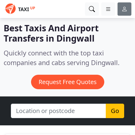
UP
TAXI
Best Taxis And Airport
Transfers in
Dingwall
Quickly connect with the top taxi
companies and cabs serving Dingwall.
Request Free Quotes
Go