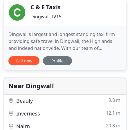
C & E Taxis
Dingwall, IV15
Dingwall's largest and longest standing taxi firm
providing safe travel in Dingwall, the Highlands
and indeed nationwide. With our team of
experienced drivers, we pride ourselves on
Call now
Profile
delivering all your transport needs to the highest
standards. C & E Taxis operate from Dingwall in
Ross-shire, offering reliable and speedy taxi
services to customers of
Near Dingwall
9.8 mi
Beauly
12.1 mi
Inverness
20.8 mi
Nairn