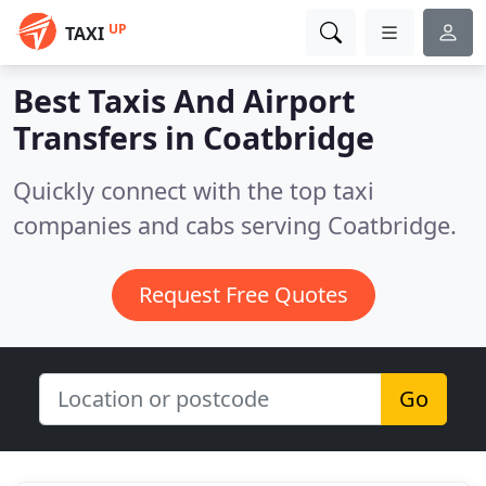
UP
TAXI
Best Taxis And Airport
Transfers in
Coatbridge
Quickly connect with the top taxi
companies and cabs serving Coatbridge.
Request Free Quotes
Go