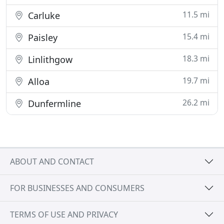
11.5 mi
Carluke
15.4 mi
Paisley
18.3 mi
Linlithgow
19.7 mi
Alloa
26.2 mi
Dunfermline
ABOUT AND CONTACT
FOR BUSINESSES AND CONSUMERS
TERMS OF USE AND PRIVACY