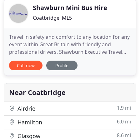
Shawburn Mini Bus Hire
Coatbridge, ML5
Travel in safety and comfort to any location for any
event within Great Britain with friendly and
professional drivers. Shawburn Executive Travel
offer luxury minibus and coach hire to customers
Call now
Profile
across Scotland and the UK. Offering a
professional service since 1992 the company offer
minibus and coach hire with outstanding customer
service. Our Clients
Near Coatbridge
1.9 mi
Airdrie
6.0 mi
Hamilton
8.6 mi
Glasgow