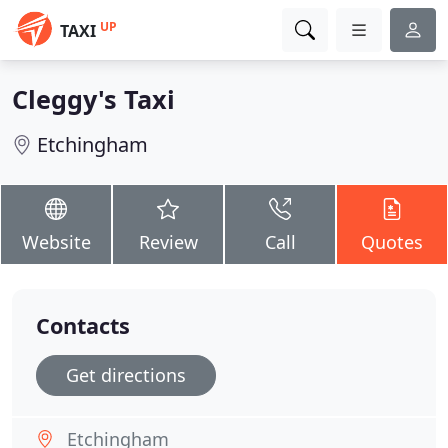
UP
TAXI
Cleggy's Taxi
Etchingham
Website
Review
Call
Quotes
Contacts
Get directions
Etchingham