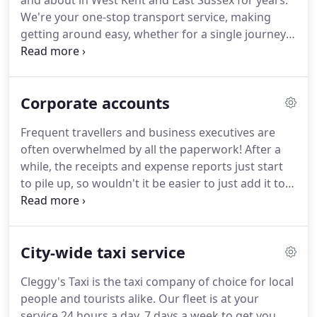
and about in West Kent and East Sussex for years.
We're your one-stop transport service, making
getting around easy, whether for a single journey
or an elaborate event.
Whether you're calling on us
for a night on the town or a ride to the airport, our
service is prompt and our rates are reasonable.
Corporate accounts
And you'll appreciate our dedication to excellence
when you meet our courteous and reliable minibus
Frequent travellers and business executives are
service.
Cleggy's Taxi ensures that every one of our
often overwhelmed by all the paperwork!
After a
clients gets the VIP treatment.
while, the receipts and expense reports just start
to pile up, so wouldn't it be easier to just add it to
the account?
Cleggy's Taxi offers an all-inclusive
corporate account tailored to your individual needs
to make your life easier.
We'll take care of the
City-wide taxi service
paperwork and conveniently provide you with an
itemised bill at a predefined interval e.g.
Setting up
Cleggy's Taxi is the taxi company of choice for local
a corporate account is easy.
Call us at +44
people and tourists alike.
Our fleet is at your
07790989470+44 07790989470 or contact us using
service 24 hours a day, 7 days a week to get you