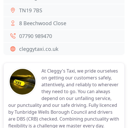
TN19 7BS
8 Beechwood Close
07790 989470
cleggytaxi.co.uk
At Cleggy's Taxi, we pride ourselves
on getting our customers safely,
attentively, and reliably to wherever
they need to go. You can always
depend on our unfailing service,
our punctuality and our safe driving. Fully licenced
by Tunbridge Wells Borough Council and drivers
are DBS (CRB) checked. Combining punctuality with
flexibility is a challenge we master every day.