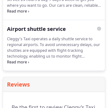
our online form and get your corporate account
where you want to go.
Our cars are clean, reliable
today!
and punctual.
Our fleet consists of modern saloon
cars equipped with Global Positioning System
(GPS), air-conditioning and a clean and
Airport shuttle service
comfortable interior.
Cleggy's Taxi operates a daily shuttle service to
regional airports.
To avoid unnecessary delays, our
shuttles are equipped with flight-tracking
technology, enabling us to monitor flight
departure and arrival times in real time and leave
you with one less thing to worry about.
When you
choose Cleggy's Taxi, you get the superior service
that has earned us a reputation as one of the city's
Reviews
top airport taxi services.
Be the first to review Cleggy's Taxi.