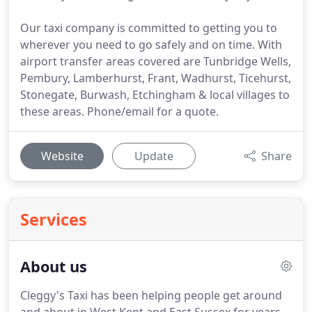
Our taxi company is committed to getting you to
wherever you need to go safely and on time. With
airport transfer areas covered are Tunbridge Wells,
Pembury, Lamberhurst, Frant, Wadhurst, Ticehurst,
Stonegate, Burwash, Etchingham & local villages to
these areas. Phone/email for a quote.
Website
Update
Share
Services
About us
Cleggy's Taxi has been helping people get around