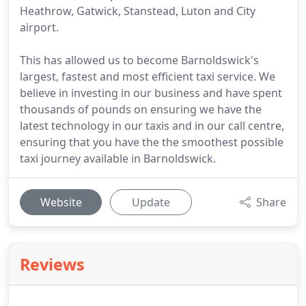
Heathrow, Gatwick, Stanstead, Luton and City
airport.
This has allowed us to become Barnoldswick's
largest, fastest and most efficient taxi service. We
believe in investing in our business and have spent
thousands of pounds on ensuring we have the
latest technology in our taxis and in our call centre,
ensuring that you have the the smoothest possible
taxi journey available in Barnoldswick.
Website
Update
Share
Reviews