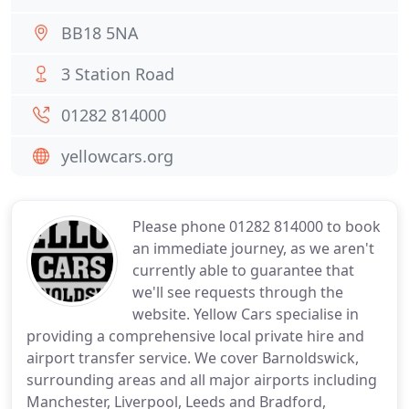
BB18 5NA
3 Station Road
01282 814000
yellowcars.org
Please phone 01282 814000 to book
an immediate journey, as we aren't
currently able to guarantee that
we'll see requests through the
website. Yellow Cars specialise in
providing a comprehensive local private hire and
airport transfer service. We cover Barnoldswick,
surrounding areas and all major airports including
Manchester, Liverpool, Leeds and Bradford,