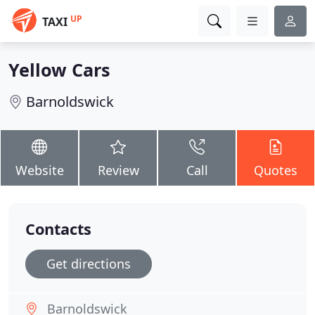
UP
TAXI
Yellow Cars
Barnoldswick
Website
Review
Call
Quotes
Contacts
Get directions
Barnoldswick