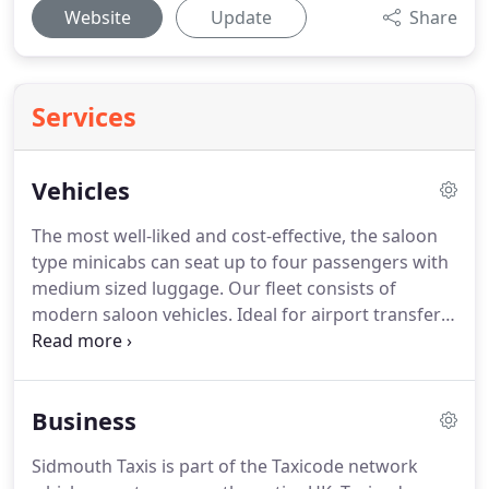
Website
Update
Share
Services
Vehicles
The most well-liked and cost-effective, the saloon
type minicabs can seat up to four passengers with
medium sized luggage.
Our fleet consists of
modern saloon vehicles.
Ideal for airport transfers,
school runs and private hire services.
Our Estate
cars also known as a station wagons are an ideal
choice for passengers with larger size luggage.
Business
This vehicle is well suited to medium sized group
transfers with moderate luggage or small groups
Sidmouth Taxis is part of the Taxicode network
with larger amounts of luggage.
The Ford Tourneo