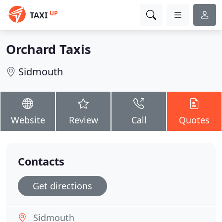
UP
TAXI
Orchard Taxis
Sidmouth
Website
Review
Call
Quotes
Contacts
Get directions
Sidmouth