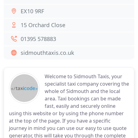
EX10 9RF
15 Orchard Close
01395 578883
sidmouthtaxis.co.uk
Welcome to Sidmouth Taxis, your
specialist taxi company covering the
whole of Sidmouth and the local
area. Taxi bookings can be made
fast, easily and securely online
using this website or by using the phone number
at the top of the page. If you have a specific
journey in mind you can use our easy to use quote
generator, this will take you through the complete