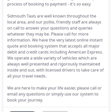
process of booking to payment - it's so easy.
Sidmouth Taxis are well known throughout the
local area, and our polite, friendly staff are always
on call to answer your questions and queries
whatever they may be. Please call for more
information. We have the very latest online instant
quote and booking system that accepts all major
debit and credit cards including American Express.
We operate a wide variety of vehicles which are
always well presented and rigorously maintained
inside and out, with licensed drivers to take care of
all your travel needs.
We are here to make your life easier, please call or
email any questions or simply use our system to
book your journey.