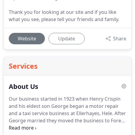
Thank you for looking at our site and if you like
what you see, please tell your friends and family.
Website
Update
Share
Services
About Us
Our business started in 1923 when Henry Crispin
and his eldest son George began a motor repair
and a taxi service business at Ellerhayes, Hele.
After
George married they moved the business to Fore
Street, Bradninch, where they continued repairing