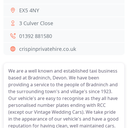
EX5 4NY
3 Culver Close
01392 881580
crispinprivatehire.co.uk
We are a well known and established taxi business
based at Bradninch, Devon. We have been
providing a service to the people of Bradninch and
the surrounding town's and village's since 1923.
Our vehicle's are easy to recognise as they all have
personalised number plates ending with RCC
(except our Vintage Wedding Cars). We take pride
in the appearance of our vehicle's and have a good
reputation for having clean, well maintained cars.