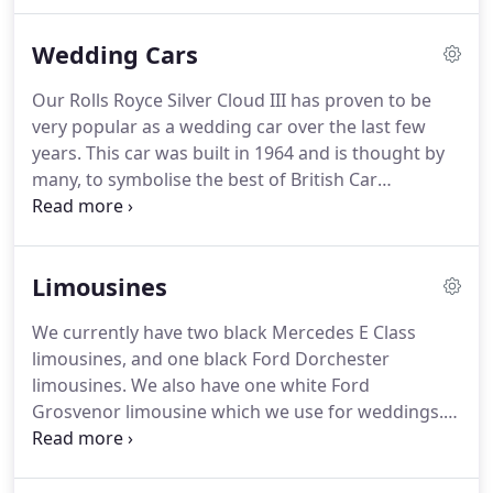
cars and the taxi service and also opened a shop
selling bicycles and toys which was run by George's
Wedding Cars
wife Annie.
As the business was growing Henry's
younger son William joined the firm before he
Our Rolls Royce Silver Cloud III has proven to be
joined the army in World War II but unfortunately
very popular as a wedding car over the last few
he didn't return to the family business as he died in
years.
This car was built in 1964 and is thought by
a POW Camp in Poland.
many, to symbolise the best of British Car
Manufacturing.
Powered by a 6.2 litre, V8 engine,
and with its elegant looks, this car would take you
to and from your wedding venue in both comfort
Limousines
and style.
Our 1923 Austin 12 4 Tourer would be a
great choice to take you to and from your wedding
We currently have two black Mercedes E Class
destination.
As you can see the car has a white
limousines, and one black Ford Dorchester
body with black wheel arches and black canvas
limousines.
We also have one white Ford
roof.
Grosvenor limousine which we use for weddings.
All of these cars can carry seven passengers as well
as the driver.
These cars are hired by Funeral
Directors throughout Devon and Somerset.
They