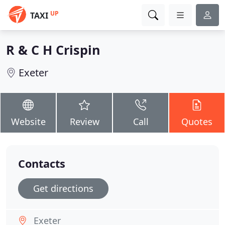
UP
TAXI
R & C H Crispin
Exeter
Website
Review
Call
Quotes
Contacts
Get directions
Exeter