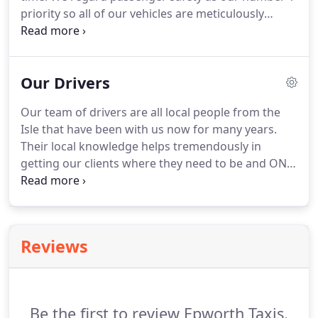
priority so all of our vehicles are meticulously
serviced above and beyond legal requirements.
We
also work to strict guidelines when arranging pick
up and drop off times so our drivers are never
Our Drivers
under pressure to rush you to your destination.
Our team of drivers are all local people from the
Isle that have been with us now for many years.
Their local knowledge helps tremendously in
getting our clients where they need to be and ON
TIME!
All Epworth Taxis drivers have enhanced DBS
checking hold clean driving licenses and have a
good driving record.
Reviews
Be the first to review Epworth Taxis.