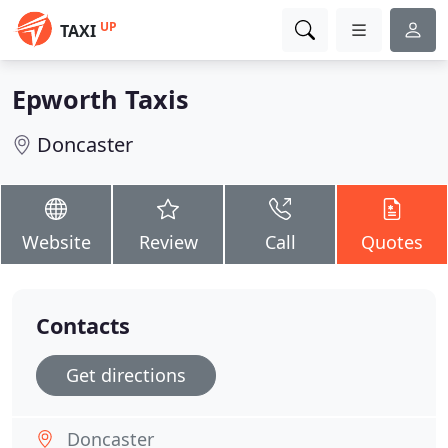
UP
TAXI
Epworth Taxis
Doncaster
Website
Review
Call
Quotes
Contacts
Get directions
Doncaster