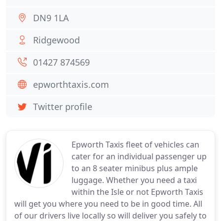
DN9 1LA
Ridgewood
01427 874569
epworthtaxis.com
Twitter profile
Epworth Taxis fleet of vehicles can
cater for an individual passenger up
to an 8 seater minibus plus ample
luggage. Whether you need a taxi
within the Isle or not Epworth Taxis
will get you where you need to be in good time. All
of our drivers live locally so will deliver you safely to