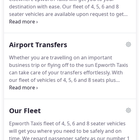
destination with ease.
Our fleet of 4, 5, 6 and 8
seater vehicles are available upon request to get
you to your appointment, function or event.
All of
our drivers are local so know the area very well and
will make sure you arrive safely and on time.
You
Airport Transfers
can pay the driver in cash or if you prefer you can
pre pay using a credit/debit card.
Whether you are travelling on an important
business trip or flying off to the sun Epworth Taxis
can take care of your transfers effortlessly.
With
our fleet of vehicles of 4, 5, 6 and 8 seats plus
ample luggage space, we will deliver you in plenty
of time to reach your destination and at the end of
your trip we will be there to collect you.
Our Fleet
Epworth Taxis fleet of 4, 5, 6 and 8 seater vehicles
will get you where you need to be safely and on
time.
We regard passenger safety as our number 1