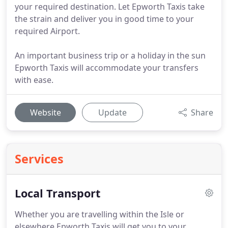
your required destination. Let Epworth Taxis take
the strain and deliver you in good time to your
required Airport.
An important business trip or a holiday in the sun
Epworth Taxis will accommodate your transfers
with ease.
Website
Update
Share
Services
Local Transport
Whether you are travelling within the Isle or
elsewhere Epworth Taxis will get you to your