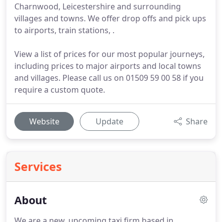
Charnwood, Leicestershire and surrounding
villages and towns. We offer drop offs and pick ups
to airports, train stations, .
View a list of prices for our most popular journeys,
including prices to major airports and local towns
and villages. Please call us on 01509 59 00 58 if you
require a custom quote.
Website
Update
Share
Services
About
We are a new, upcoming taxi firm based in