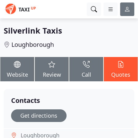
UP
TAXI
Silverlink Taxis
Loughborough
Website
Review
Call
Quotes
Contacts
Get directions
Loughborough