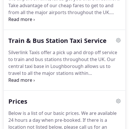
stations around Charnwood and Leicestershire.
Take advantage of our cheap fares to get to and
from all the major airports throughout the UK.
When getting picked up, all you need to do is
provide us with your Flight No, Time of Arrival,
Name and Contact Number and our driver will be
Train & Bus Station Taxi Service
waiting for you as soon as you get out.
Book a taxi
from Loughborough to Birmingham Airport,
Silverlink Taxis offer a pick up and drop off service
Heathrow Airport or to any other airport by calling
to train and bus stations throughout the UK.
Our
us on 01509 59 00 58 to prebook a taxi.
central taxi base in Loughborough allows us to
travel to all the major stations within
Loughborough, Charnwood, Leicester, Coventry,
Birmingham as well as further afield.
We also serve
all smaller local train and bus stations located
Prices
within Loughborough, Charnwood and
Leicestershire areas.
Book a taxi to Loughborough
Below is a list of our basic prices.
We are available
Train Station or to any other local station by calling
24 hours a day when pre-booked.
If there is a
us on 01509 59 00 58 to prebook a taxi.
location not listed below, please call us for an