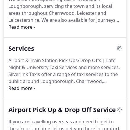
Loughborough, servicing the town and its local
areas throughout Charnwood, Leicester and
Leicestershire.
We are also available for journeys
throughout the UK and specialise in airport pick
ups and drop offs to all major airports.
Our drivers
are committed to taking you to your destination
Services
using the quickest and most cost effective route.
All our drivers are friendly and professional and we
Airport & Train Station Pick Ups/Drop Offs | Late
always aim to provide a first class service so your
Night & University Taxi Services and more services.
journey is a stress free one.
Silverlink Taxis offer a range of taxi services to the
public around Loughborough, Charnwood,
Leicestershire and surrounding villages and towns.
We offer drop offs and pick ups to airports such as
Heathrow, Gatwick, Birmingham, East Midlands
Airport Pick Up & Drop Off Service
etc. throughout the UK.
We also do drop off and
pick ups from train stations such as Loughborough
If you are travelling overseas and need to get to
(LBO), Leicester (LEI) etc as well as to the many bus
the airport on time, let us get you there in comfort.