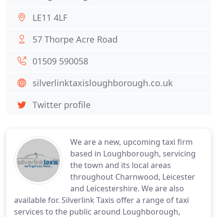
LE11 4LF
57 Thorpe Acre Road
01509 590058
silverlinktaxisloughborough.co.uk
Twitter profile
We are a new, upcoming taxi firm
based in Loughborough, servicing
the town and its local areas
throughout Charnwood, Leicester
and Leicestershire. We are also
available for. Silverlink Taxis offer a range of taxi
services to the public around Loughborough,