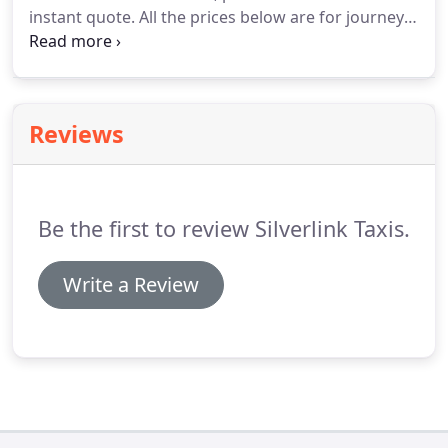
instant quote.
All the prices below are for journeys
starting from Loughborough.
All prices are subject
to differ depending on pick up point, destination
and time of journey.
Reviews
Be the first to review Silverlink Taxis.
Write a Review