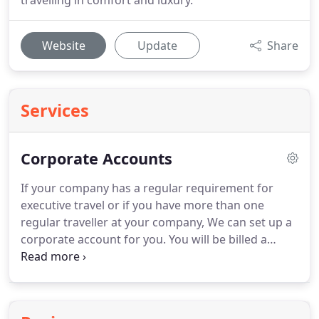
travelling in comfort and luxury.
Website
Update
Share
Services
Corporate Accounts
If your company has a regular requirement for
executive travel or if you have more than one
regular traveller at your company, We can set up a
corporate account for you.
You will be billed a
monthly invoice for any journeys we complete for
your company.
Our service area covers
Buckinghamshire and the South East including
Marlow, Marlow High Street, Marlow Station, High