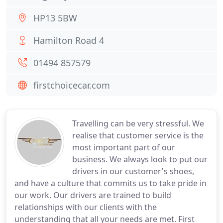
HP13 5BW
Hamilton Road 4
01494 857579
firstchoicecar.com
Travelling can be very stressful. We
realise that customer service is the
most important part of our
business. We always look to put our
drivers in our customer's shoes,
and have a culture that commits us to take pride in
our work. Our drivers are trained to build
relationships with our clients with the
understanding that all your needs are met. First