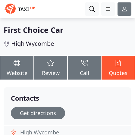
UP
TAXI
First Choice Car
High Wycombe
Website
Review
Call
Quotes
Contacts
Get directions
High Wycombe