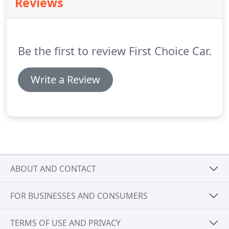
Reviews
Wycombe, Beaconsfield, Bourne End, Flackwell
Heath, Stokenchurch, Princess Risborough,
Cookham.
Be the first to review First Choice Car.
Write a Review
ABOUT AND CONTACT
FOR BUSINESSES AND CONSUMERS
TERMS OF USE AND PRIVACY