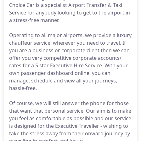
Choice Car is a specialist Airport Transfer & Taxi
Service for anybody looking to get to the airport in
a stress-free manner.
Operating to all major airports, we provide a luxury
chauffeur service, wherever you need to travel. If
you are a business or corporate client then we can
offer you very competitive corporate accounts/
rates for a 5 star Executive Hire Service. With your
own passenger dashboard online, you can
manage, schedule and view all your journeys,
hassle-free.
Of course, we will still answer the phone for those
that want that personal service. Our aim is to make
you feel as comfortable as possible and our service
is designed for the Executive Traveller - wishing to
take the stress away from their onward journey by