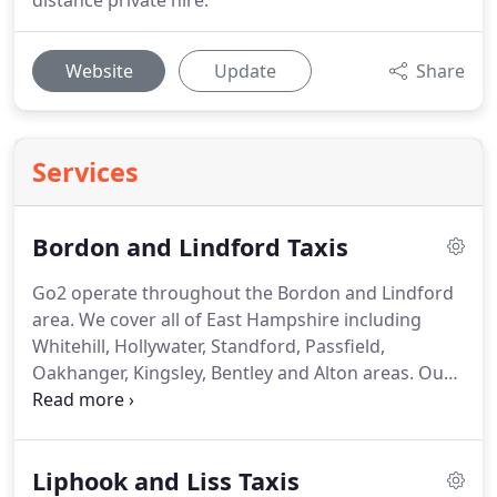
distance private hire.
Website
Update
Share
Services
Bordon and Lindford Taxis
Go2 operate throughout the Bordon and Lindford
area.
We cover all of East Hampshire including
Whitehill, Hollywater, Standford, Passfield,
Oakhanger, Kingsley, Bentley and Alton areas.
Our
locally based drivers can be booked for all airports
including Heathrow, Gatwick, Stansted, Luton,
Southampton and London city, also cruise ship
Liphook and Liss Taxis
transfers for Southampton docks, Tilbury docks or