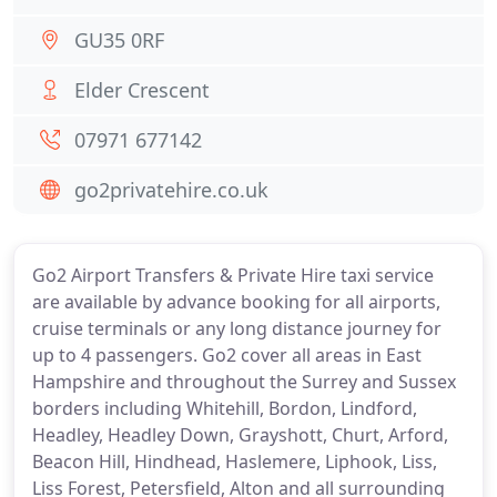
GU35 0RF
Elder Crescent
07971 677142
go2privatehire.co.uk
Go2 Airport Transfers & Private Hire taxi service
are available by advance booking for all airports,
cruise terminals or any long distance journey for
up to 4 passengers. Go2 cover all areas in East
Hampshire and throughout the Surrey and Sussex
borders including Whitehill, Bordon, Lindford,
Headley, Headley Down, Grayshott, Churt, Arford,
Beacon Hill, Hindhead, Haslemere, Liphook, Liss,
Liss Forest, Petersfield, Alton and all surrounding