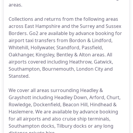
areas.
Collections and returns from the following areas
across East Hampshire and the Surrey and Sussex
Borders. Go2 are available by advance booking for
airport taxi transfers from Bordon & Lindford,
Whitehill, Hollywater, Standford, Passfield,
Oakhanger, Kingsley, Bentley & Alton areas. All
airports covered including Heathrow, Gatwick,
Southampton, Bournemouth, London City and
Stansted.
We cover all areas surrounding Headley &
Grayshott including Headley Down, Arford, Churt,
Rowledge, Dockenfield, Beacon Hill, Hindhead &
Haslemere. We are available by advance booking
for all airports and also cruise ship terminals,
Southampton docks, Tilbury docks or any long