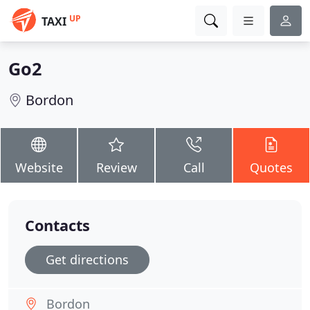
UP
TAXI
Go2
Bordon
Website
Review
Call
Quotes
Contacts
Get directions
Bordon