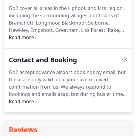
any other long distance destination.
Go2 are your
Go2 cover all areas in the Liphook and Liss region,
local airport specialists, with over 20 years of
including the surrounding villages and towns of
experience providing reliable airport transfers
Bramshott, Longmoor, Blackmoor, Selborne,
throughout East Hampshire and the Surrey/Sussex
Hawkley, Empshott, Greatham, Liss Forest, Rake,
borders.
Milland, Rogate and Petersfield.
Our locally based
drivers can be booked in advance for Heathrow,
Gatwick, Southampton, Stansted, Bournemouth,
Contact and Booking
Luton, London City, Southampton docks, Tilbury
docks, or any long distance U.K. destination.
Go2
Go2 accept advance airport bookings by email, but
are your local airport specialists, with over 20 years
these are only valid once you have received
of experience providing reliable airport transfers
confirmation from us.
We always respond to
throughout East Hampshire and the Surrey/Sussex
bookings and emails asap, but during busier times
borders.
this may take up to 24 hours.
If you do not receive
a response within this time please check with us by
phone.
If you need to cancel your airport booking
we will require 12 hours notice and no charge will
Reviews
be made.
Where no cancellation is received or