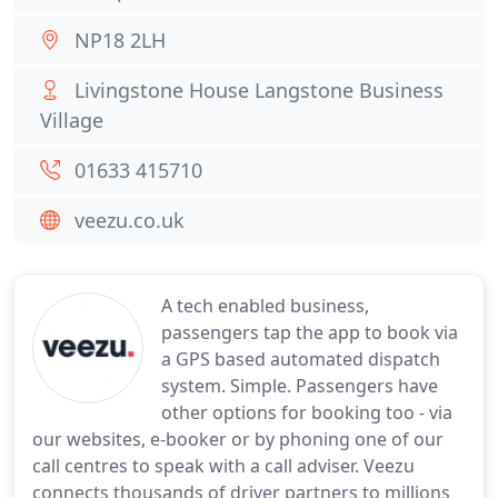
NP18 2LH
Livingstone House Langstone Business
Village
01633 415710
veezu.co.uk
A tech enabled business,
passengers tap the app to book via
a GPS based automated dispatch
system. Simple. Passengers have
other options for booking too - via
our websites, e-booker or by phoning one of our
call centres to speak with a call adviser. Veezu
connects thousands of driver partners to millions