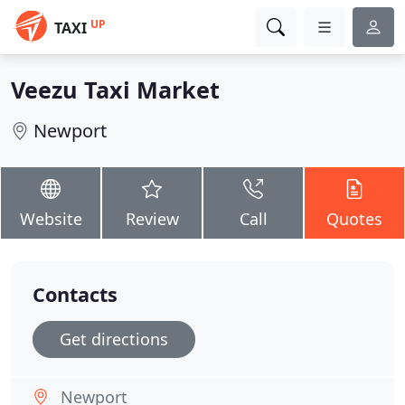
UP
TAXI
Veezu Taxi Market
Newport
Website
Review
Call
Quotes
Contacts
Get directions
Newport