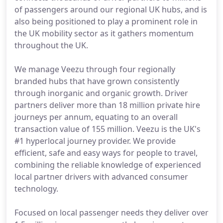
of passengers around our regional UK hubs, and is
also being positioned to play a prominent role in
the UK mobility sector as it gathers momentum
throughout the UK.
We manage Veezu through four regionally
branded hubs that have grown consistently
through inorganic and organic growth. Driver
partners deliver more than 18 million private hire
journeys per annum, equating to an overall
transaction value of 155 million. Veezu is the UK's
#1 hyperlocal journey provider. We provide
efficient, safe and easy ways for people to travel,
combining the reliable knowledge of experienced
local partner drivers with advanced consumer
technology.
Focused on local passenger needs they deliver over