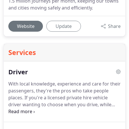
1.5 million journeys per month, keeping our towns
and cities moving safely and efficiently.
Website
Update
Share
Services
Driver
With local knowledge, experience and care for their
passengers, they're the pros who take people
places.
If you're a licensed private hire vehicle
driver wanting to choose when you drive, while
benefiting from day-to-day support and invaluable
tech, like our app-based booking platform,
operating as a Veezu partner driver could be the