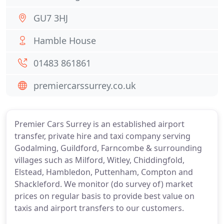
GU7 3HJ
Hamble House
01483 861861
premiercarssurrey.co.uk
Premier Cars Surrey is an established airport
transfer, private hire and taxi company serving
Godalming, Guildford, Farncombe & surrounding
villages such as Milford, Witley, Chiddingfold,
Elstead, Hambledon, Puttenham, Compton and
Shackleford. We monitor (do survey of) market
prices on regular basis to provide best value on
taxis and airport transfers to our customers.