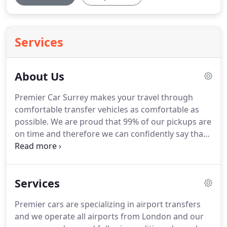
Services
About Us
Premier Car Surrey makes your travel through
comfortable transfer vehicles as comfortable as
possible.
We are proud that 99% of our pickups are
on time and therefore we can confidently say that
our service is always prompt and reliable.
Our
vehicles are modern, air conditioned, clean and
maintained to the highest standards through
Services
rigorous road worthiness checks every six months.
Premier Cars as a whole can be summarized as one
Premier cars are specializing in airport transfers
stop solution for all your travel needs.
All our
and we operate all airports from London and our
drivers are professional, polite and courteous with