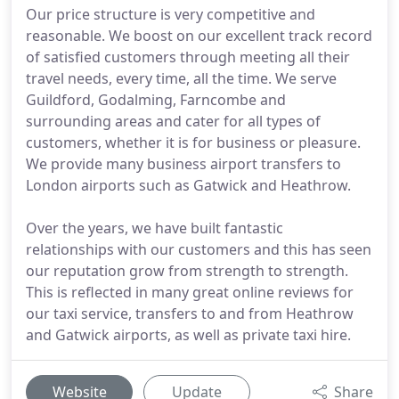
Our price structure is very competitive and
reasonable. We boost on our excellent track record
of satisfied customers through meeting all their
travel needs, every time, all the time. We serve
Guildford, Godalming, Farncombe and
surrounding areas and cater for all types of
customers, whether it is for business or pleasure.
We provide many business airport transfers to
London airports such as Gatwick and Heathrow.
Over the years, we have built fantastic
relationships with our customers and this has seen
our reputation grow from strength to strength.
This is reflected in many great online reviews for
our taxi service, transfers to and from Heathrow
and Gatwick airports, as well as private taxi hire.
Website
Update
Share