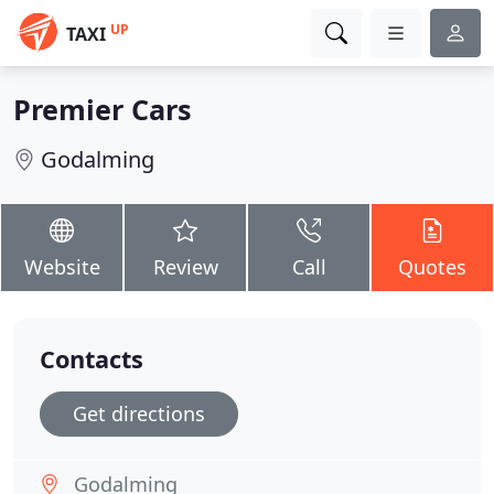
UP
TAXI
Premier Cars
Godalming
Website
Review
Call
Quotes
Contacts
Get directions
Godalming