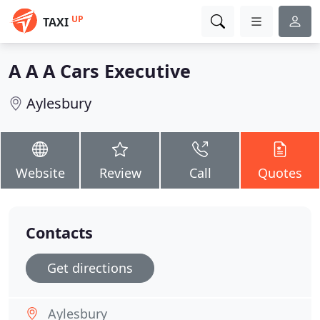
UP
TAXI
A A A Cars Executive
Aylesbury
Website
Review
Call
Quotes
Contacts
Get directions
Aylesbury