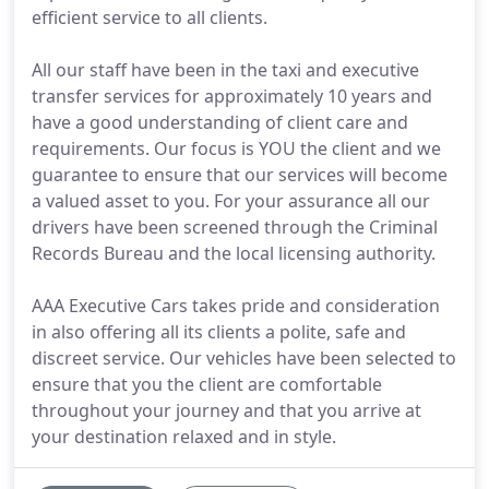
efficient service to all clients.
All our staff have been in the taxi and executive
transfer services for approximately 10 years and
have a good understanding of client care and
requirements. Our focus is YOU the client and we
guarantee to ensure that our services will become
a valued asset to you. For your assurance all our
drivers have been screened through the Criminal
Records Bureau and the local licensing authority.
AAA Executive Cars takes pride and consideration
in also offering all its clients a polite, safe and
discreet service. Our vehicles have been selected to
ensure that you the client are comfortable
throughout your journey and that you arrive at
your destination relaxed and in style.