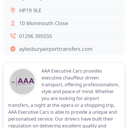
HP19 9LE
10 Monmouth Close
01296 395555
aylesburyairporttransfers.com
AAA Executive Cars provides
executive chauffeur driven
transport, offering professionalism,
style and peace of mind. Whether
you are looking for airport
transfers, a night at the opera or a shopping trip,
AAA Executive Cars is able to provide a unique and
personalised service. Our drivers have built their
reputation on delivering excellent quality and