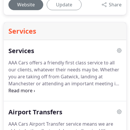
Website
Update
Share
Services
Services
AAA Cars offers a friendly first class service to all
our clients, whatever their needs may be.
Whether
you are taking off from Gatwick, landing at
Manchester or attending an important meeting in
the city, AAA Cars can take care of all your executive
travel needs.
Chauffeurs are selected after
successful completion of strict recruitment
Airport Transfers
processes.
All chauffeurs have demonstrated that
they represent the qualities required to operate at
AAA Cars Airport Transfer service means we are
this level and have a proven track record of