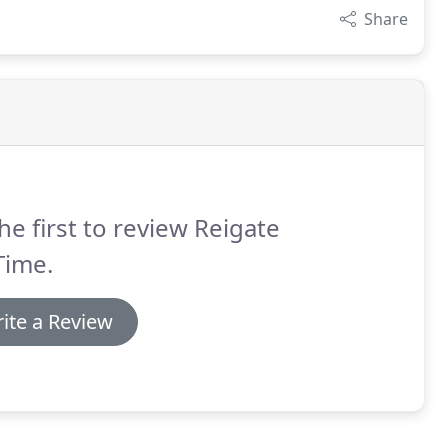
Share
he first to review Reigate
Time.
ite a Review