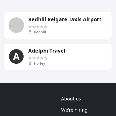
Redhill Reigate Taxis Airport Specialists
Redhill
Adelphi Travel
Horley
About us
We're hiring