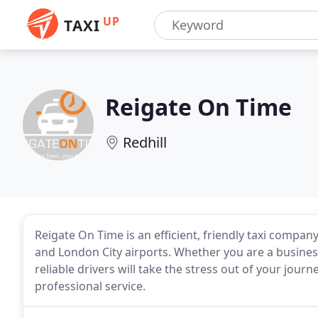
UP
TAXI
Reigate On Time
Redhill
Reigate On Time is an efficient, friendly taxi comp
and London City airports. Whether you are a business
reliable drivers will take the stress out of your journ
professional service.