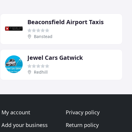
Beaconsfield Airport Taxis
Banstead
Jewel Cars Gatwick
Redhill
My account
Privacy policy
Add your business
Return policy