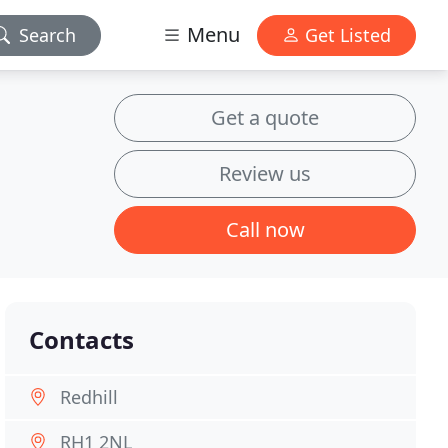
Menu
Search
Get Listed
Get a quote
Review us
Call now
Contacts
Redhill
RH1 2NL