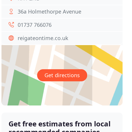
36a Holmethorpe Avenue
01737 766076
reigateontime.co.uk
Get directions
Get free estimates from local
recommended companies