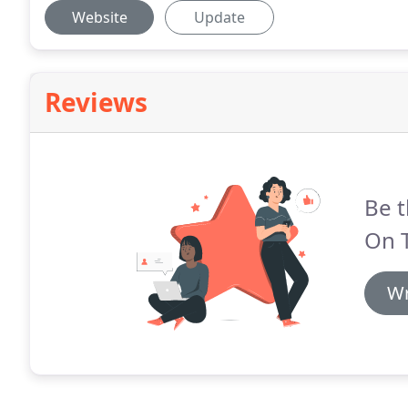
Website
Update
Reviews
Be t
On 
Wr