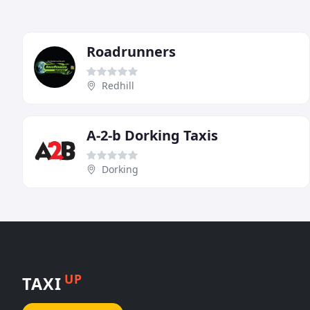
Roadrunners
Redhill
A-2-b Dorking Taxis
Dorking
UP
TAXI