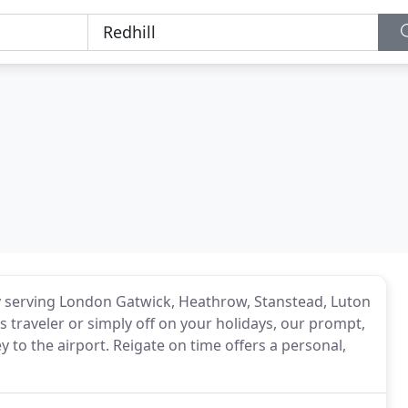
any serving London Gatwick, Heathrow, Stanstead, Luton
 traveler or simply off on your holidays, our prompt,
ey to the airport. Reigate on time offers a personal,