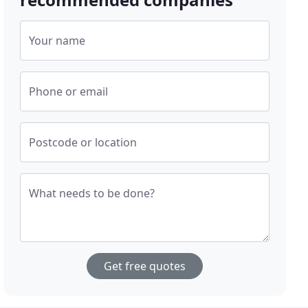
Your name
Phone or email
Postcode or location
What needs to be done?
Get free quotes