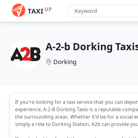
UP
TAXI
A-2-b Dorking Taxi
Dorking
If you're looking for a taxi service that you can dep
experience, A-2-B Dorking Taxis is a reputable compan
the surrounding areas. Whether it'd be for a social 
simply a ride to Dorking Station, A2b can provide you