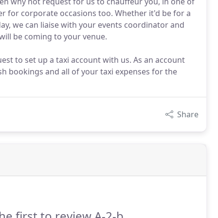
then why not request for us to chauffeur you, in one of
 for corporate occasions too. Whether it'd be for a
ay, we can liaise with your events coordinator and
will be coming to your venue.
uest to set up a taxi account with us. As an account
sh bookings and all of your taxi expenses for the
Share
he first to review A-2-b