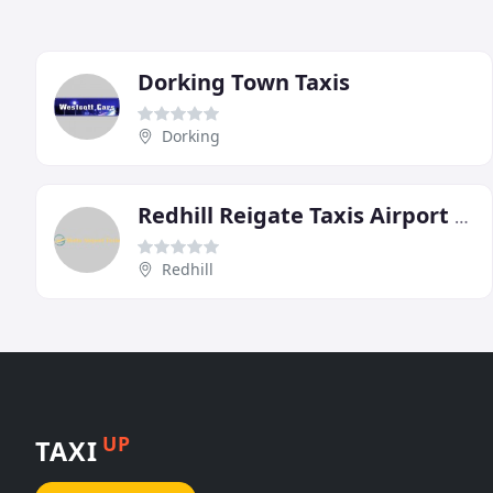
Dorking Town Taxis
Dorking
Redhill Reigate Taxis Airport Specialists
Redhill
UP
TAXI