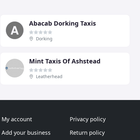
Abacab Dorking Taxis
Dorking
Mint Taxis Of Ashstead
Leatherhead
My account
Privacy policy
Add your business
Return policy