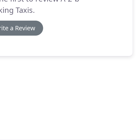
ing Taxis.
ite a Review