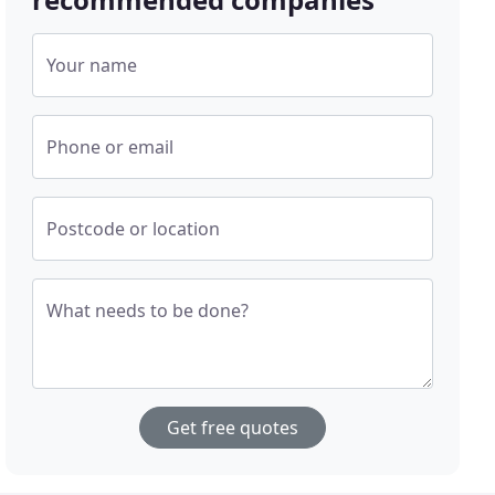
Your name
Phone or email
Postcode or location
What needs to be done?
Get free quotes