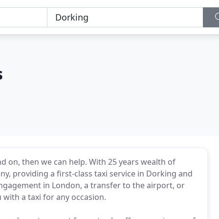
s
end on, then we can help. With 25 years wealth of
y, providing a first-class taxi service in Dorking and
engagement in London, a transfer to the airport, or
 with a taxi for any occasion.