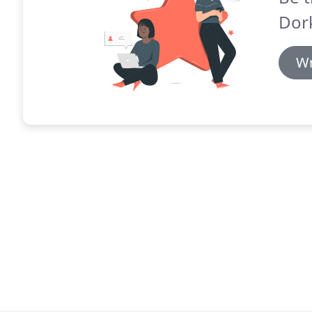
Dork
Wr