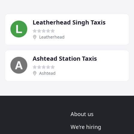
Leatherhead Singh Taxis
Leatherhead
Ashtead Station Taxis
Ashtead
About us
We're hiring