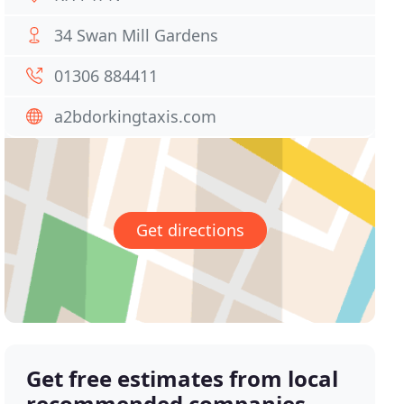
34 Swan Mill Gardens
01306 884411
a2bdorkingtaxis.com
Get directions
Get free estimates from local
recommended companies