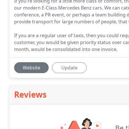
If you're looking for a little more class or comfort, 
our modern E-Class Mercedes Benz cars. We can cater
conference, a PR event, or perhaps a team building d
provide transport for large numbers of people, that 
If you are a regular user of taxis, then you could req
customer, you would be given priority status over ca
month, would be consolidated into one invoice.
Website
Update
Reviews
Be t