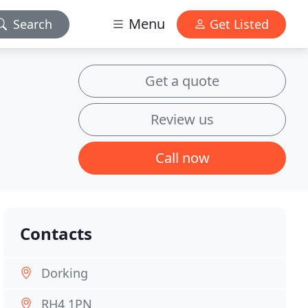
Menu
Search
Get Listed
Get a quote
Review us
Call now
Contacts
Dorking
RH4 1PN