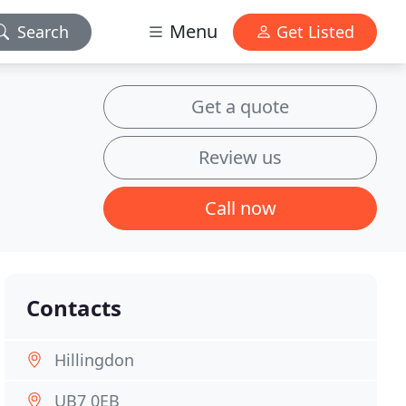
Menu
Search
Get Listed
Get a quote
Review us
Call now
Contacts
Hillingdon
UB7 0EB