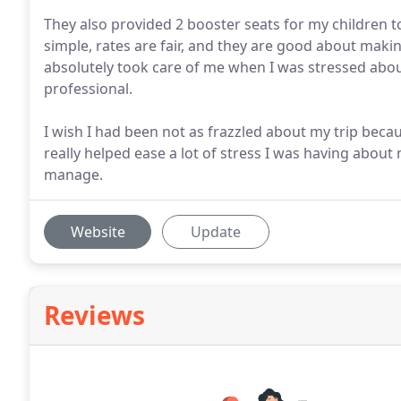
They also provided 2 booster seats for my children t
simple, rates are fair, and they are good about makin
absolutely took care of me when I was stressed about 
professional.
I wish I had been not as frazzled about my trip becaus
really helped ease a lot of stress I was having abou
manage.
Website
Update
Reviews