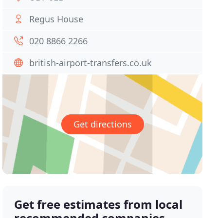
Regus House
020 8866 2266
british-airport-transfers.co.uk
Get directions
Get free estimates from local
recommended companies