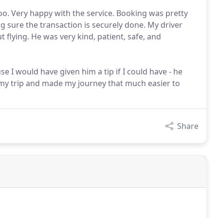
oo. Very happy with the service. Booking was pretty
g sure the transaction is securely done. My driver
flying. He was very kind, patient, safe, and
e I would have given him a tip if I could have - he
t my trip and made my journey that much easier to
Share