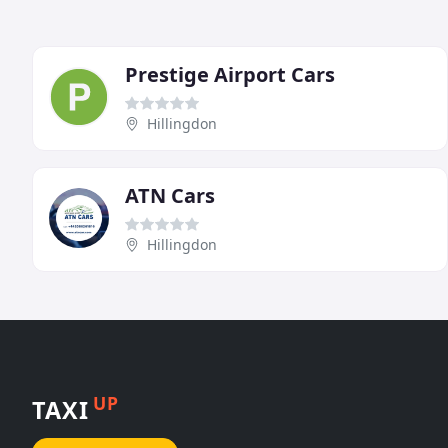
Prestige Airport Cars
Hillingdon
ATN Cars
Hillingdon
UP
TAXI