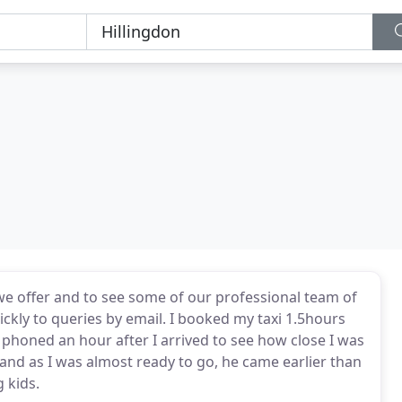
we offer and to see some of our professional team of
ickly to queries by email. I booked my taxi 1.5hours
r phoned an hour after I arrived to see how close I was
and as I was almost ready to go, he came earlier than
 kids.