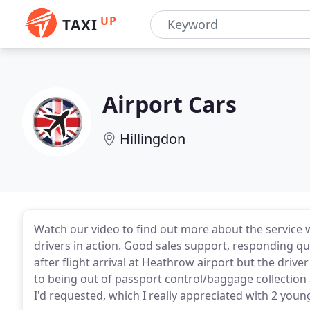
UP
TAXI
Airport Cars
Hillingdon
Watch our video to find out more about the service 
drivers in action. Good sales support, responding qu
after flight arrival at Heathrow airport but the drive
to being out of passport control/baggage collection 
I'd requested, which I really appreciated with 2 young