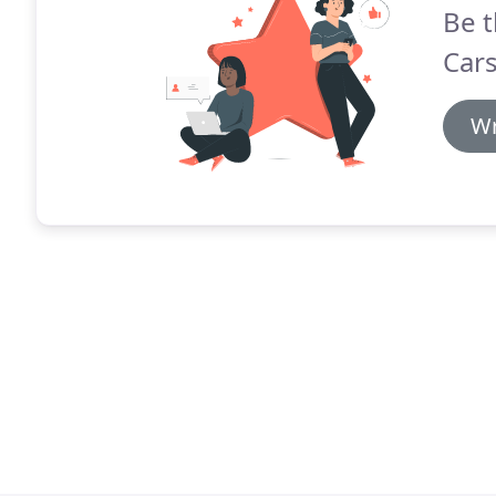
Be t
Cars
Wr