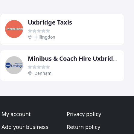
Uxbridge Taxis
Hillingdon
Minibus & Coach Hire Uxbridge
Denham
My account
Privacy policy
Add your business
Return policy