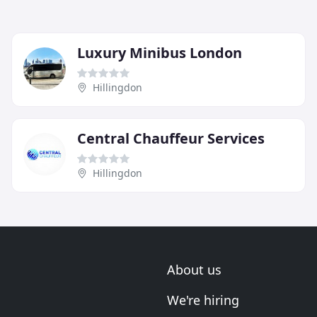
Luxury Minibus London
Hillingdon
Central Chauffeur Services
Hillingdon
About us
We're hiring