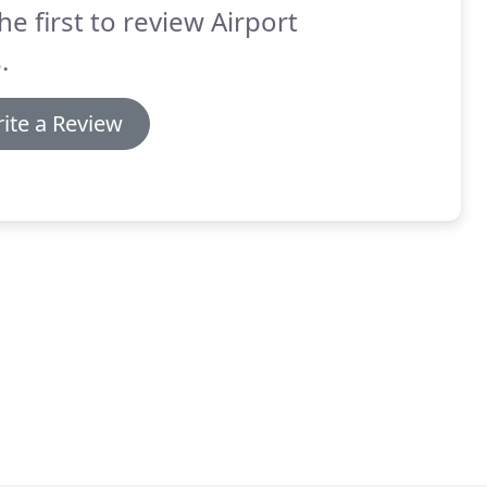
he first to review Airport
.
ite a Review