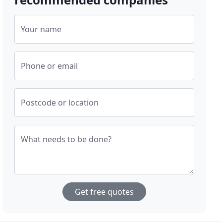
Your name
Phone or email
Postcode or location
What needs to be done?
Get free quotes