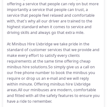
offering a service that people can rely on but more
importantly a service that people can trust, a
service that people feel relaxed and comfortable
with, that's why all our driver are trained to the
highest standard when it comes to service and
driving skills and always go that extra mile.
At Minibus Hire Uxbridge we take pride in the
standard of customer services that we provide and
make every effort to satisfy every clients
requirements at the same time offering cheap
minibus hire solutions.So simply give us a call on
our free phone number to book the minibus you
require or drop us an e-mail and we will reply
within minute. Offering minibus hire Uxbridge
areas.All our minibuses are modern, comfortable
and fitted with all the safety features to ensure you
have a ride to remember.