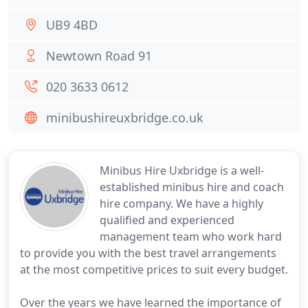
UB9 4BD
Newtown Road 91
020 3633 0612
minibushireuxbridge.co.uk
Minibus Hire Uxbridge is a well-
established minibus hire and coach
hire company. We have a highly
qualified and experienced
management team who work hard
to provide you with the best travel arrangements
at the most competitive prices to suit every budget.
Over the years we have learned the importance of