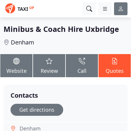
UP
TAXI
Minibus & Coach Hire Uxbridge
Denham
Website
Review
Call
Quotes
Contacts
Get directions
Denham