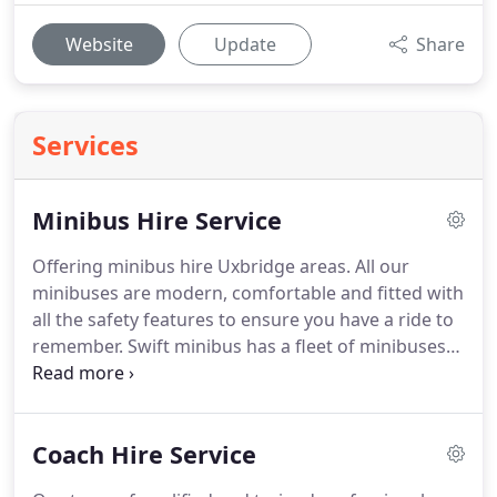
Website
Update
Share
Services
Minibus Hire Service
Offering minibus hire Uxbridge areas.
All our
minibuses are modern, comfortable and fitted with
all the safety features to ensure you have a ride to
remember.
Swift minibus has a fleet of minibuses
ranging from 8 - 24 seater vehicles.
All our
minibuses are driven by our driver who takes pride
in providing the highest level of customer service,
Coach Hire Service
they have a vast amount of knowledge of London
and all the surrounding areas.
So if you are looking