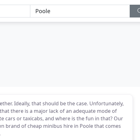
ther. Ideally, that should be the case. Unfortunately,
 that there is a major lack of an adequate mode of
e cars or taxicabs, and where is the fun in that? Our
wn brand of cheap minibus hire in Poole that comes
.