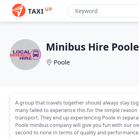
UP
TAXI
Minibus Hire Poole
Poole
A group that travels together should always stay toge
many failed to experience this for the simple reason
transport. They end up experiencing Poole in separat
Poole minibus company will give you fun with our o
second to none in terms of quality and performance