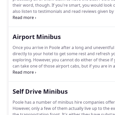
their word, though.
If you're smart, you would look 
also listen to testimonials and read reviews given by
specific requirements in mind with respect to the co
and everyone in your group?
Airport Minibus
Once you arrive in Poole after a long and uneventful 
directly to your hotel to get some rest and refresh 
exploring.
However, you cannot do either of these if 
can take one of those airport cabs, but if you are in a
would be so much easier if you had made prior arra
you as you arrive.
Self Drive Minibus
Poole has a number of minibus hire companies offerin
However, only a few of them actually live up to the 
the transportation front.
It's either they have substan