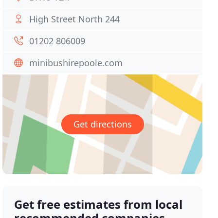
High Street North 244
01202 806009
minibushirepoole.com
Get directions
Get free estimates from local
recommended companies