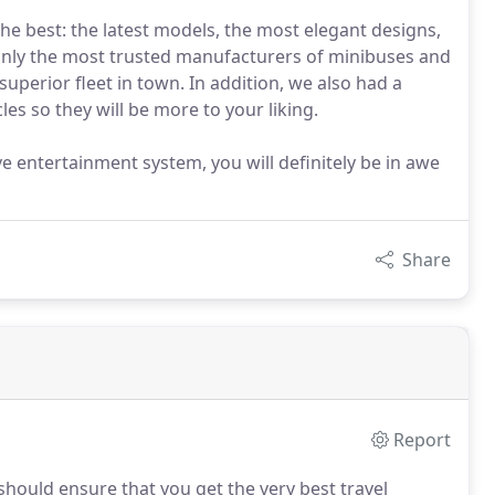
the best: the latest models, the most elegant designs,
only the most trusted manufacturers of minibuses and
perior fleet in town. In addition, we also had a
es so they will be more to your liking.
e entertainment system, you will definitely be in awe
Share
Report
should ensure that you get the very best travel