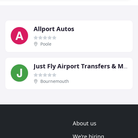
Allport Autos
Poole
Just Fly Airport Transfers & Minibus Taxis
Bournemouth
About us
We're hiring