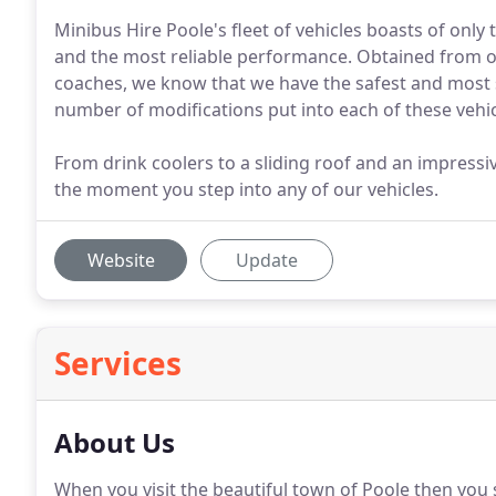
Minibus Hire Poole's fleet of vehicles boasts of only 
and the most reliable performance. Obtained from 
coaches, we know that we have the safest and most su
number of modifications put into each of these vehicl
From drink coolers to a sliding roof and an impressiv
the moment you step into any of our vehicles.
Website
Update
Services
About Us
When you visit the beautiful town of Poole then you 