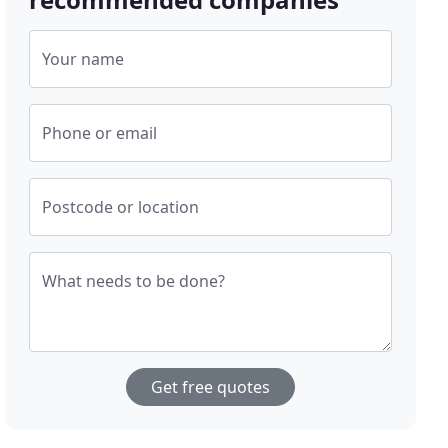
Your name
Phone or email
Postcode or location
What needs to be done?
Get free quotes