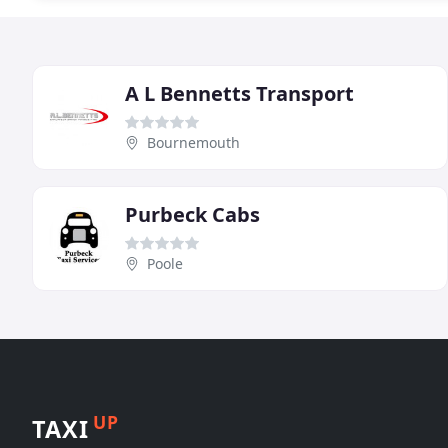
A L Bennetts Transport
Bournemouth
Purbeck Cabs
Poole
UP
TAXI