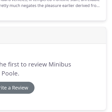
retty much negates the pleasure earlier derived from
ever, you get to have the best of everything for the
he first to review Minibus
 Poole.
ite a Review