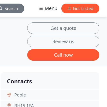
Menu
Search
Get Listed
Get a quote
Review us
Call now
Contacts
Poole
BH15 1EA