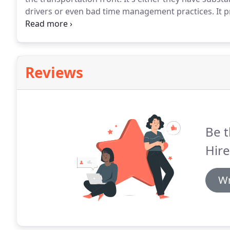
drivers or even bad time management practices.
It p
having paid a low price.
With Minibus Hire Poole, how
cheapest price in town.
Reviews
Be t
Hire
Wr