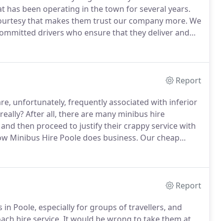
t has been operating in the town for several years.
courtesy that makes them trust our company more.
We
 committed drivers who ensure that they deliver and
 products that suit different kinds of customers.
Report
re, unfortunately, frequently associated with inferior
eally?
After all, there are many minibus hire
and then proceed to justify their crappy service with
ow Minibus Hire Poole does business.
Our cheap
ally coupled with the best type of service in terms of
Report
in Poole, especially for groups of travellers, and
oach hire service.
It would be wrong to take them at