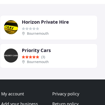
Horizon Private Hire
Bournemouth
Priority Cars
(3)
Bournemouth
My account
Privacy policy
Add your business
Return policy