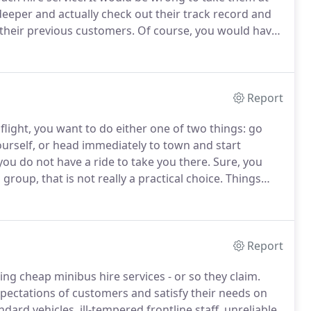
deeper and actually check out their track record and
 their previous customers.
Of course, you would have
ach hire you want.
Can the coach accommodate each
Report
flight, you want to do either one of two things: go
yourself, or head immediately to town and start
you do not have a ride to take you there.
Sure, you
 group, that is not really a practical choice.
Things
ngements to have an airport minibus be waiting for
Report
g cheap minibus hire services - or so they claim.
expectations of customers and satisfy their needs on
dard vehicles, ill-tempered frontline staff, unreliable