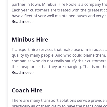
partner in town.
Minibus Hire Poole is a company tha
Each year customers are treated with the greatest 
have a fleet of very well maintained buses and very
exceed customers' expectations.
We have tailor made
Minibus Hire
Transport hire services that make use of minibuses a
quality by many people.
And who could blame them, r
companies who do not really satisfy their customers 
the cheap price that they are charging.
That is not h
minibus hire service - the cheapest in Poole - is actu
quality and performance.
Coach Hire
There are many transport solutions service providers 
practically all of them claim to have the best Poole c