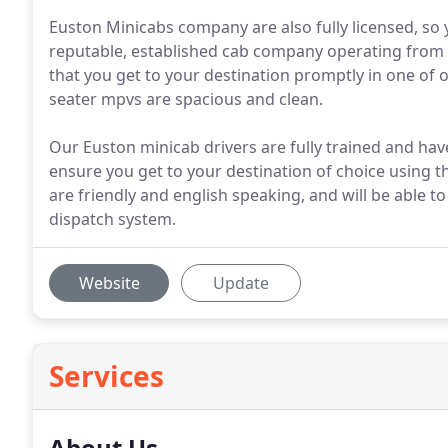
Euston Minicabs company are also fully licensed, so 
reputable, established cab company operating from 
that you get to your destination promptly in one of o
seater mpvs are spacious and clean.
Our Euston minicab drivers are fully trained and have
ensure you get to your destination of choice using t
are friendly and english speaking, and will be able t
dispatch system.
Website
Update
Services
About Us