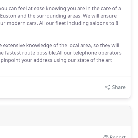
you can feel at ease knowing you are in the care of a
Euston and the surrounding areas. We will ensure
ur modern cars. All our fleet including saloons to 8
 extensive knowledge of the local area, so they will
he fastest route possible.All our telephone operators
o pinpoint your address using our state of the art
Share
Report