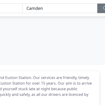
d Euston Station. Our services are friendly, timely
ston Station for over 15 years. Our aim is to arrive
 yourself stuck late at night because public
ickly and safely, as all our drivers are licenced by