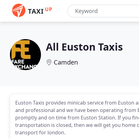
UP
TAXI
All Euston Taxis
Camden
Euston Taxis provides minicab service from Euston an
and professional and we have been operating from Eu
promptly and on time from Euston Station. If you find
transportation is closed, then we will get you home qu
transport for london.