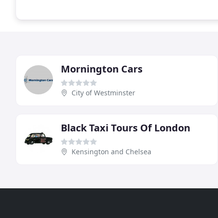
Mornington Cars
City of Westminster
Black Taxi Tours Of London
Kensington and Chelsea