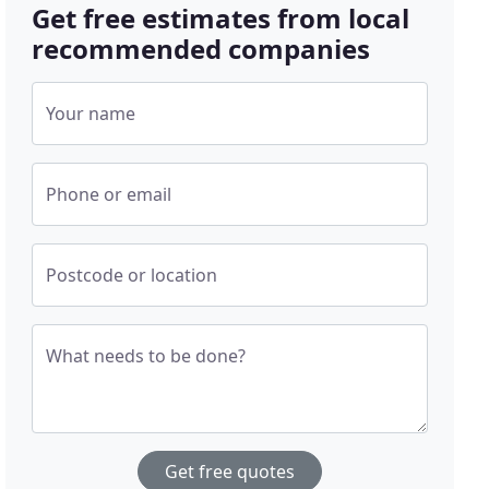
Get free estimates from local
recommended companies
Your name
Phone or email
Postcode or location
What needs to be done?
Get free quotes