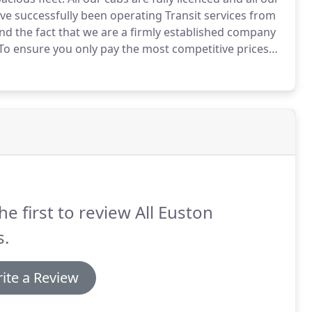
e successfully been operating Transit services from
nd the fact that we are a firmly established company
To ensure you only pay the most competitive prices
ave some great fixed price airport transfer deals.
he first to review All Euston
s.
ite a Review