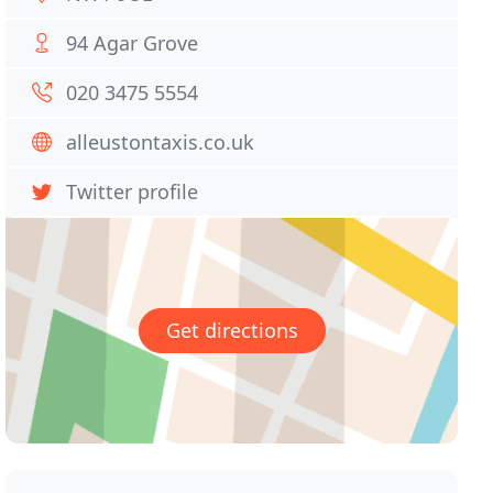
94 Agar Grove
020 3475 5554
alleustontaxis.co.uk
Twitter profile
Get directions