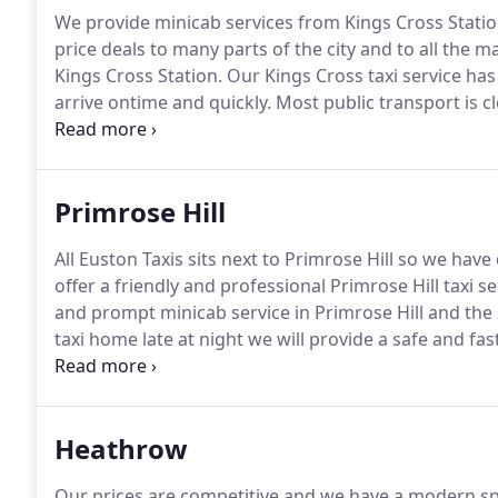
We provide minicab services from Kings Cross Statio
price deals to many parts of the city and to all the ma
Kings Cross Station.
Our Kings Cross taxi service ha
arrive ontime and quickly.
Most public transport is c
give us a call and we will get you home quickly.
Our Mi
worry about safety issues, as we will make sure that 
spacious minicab fleet.
Primrose Hill
All Euston Taxis sits next to Primrose Hill so we have d
offer a friendly and professional Primrose Hill taxi se
and prompt minicab service in Primrose Hill and the
taxi home late at night we will provide a safe and fas
Minicabs are fully licenced by Camden Council and Tr
and fully trained.
Heathrow
Our prices are competitive and we have a modern spa