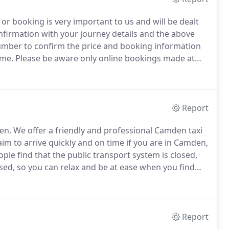
or booking is very important to us and will be dealt
nfirmation with your journey details and the above
 number to confirm the price and booking information
ime.
Please be aware only online bookings made at
pay by cash directly to the driver or arrange to pay on
Report
en.
We offer a friendly and professional Camden taxi
im to arrive quickly and on time if you are in Camden,
ple find that the public transport system is closed,
nsed, so you can relax and be at ease when you find
o your destination safely in our clean minicab fleet.
Report