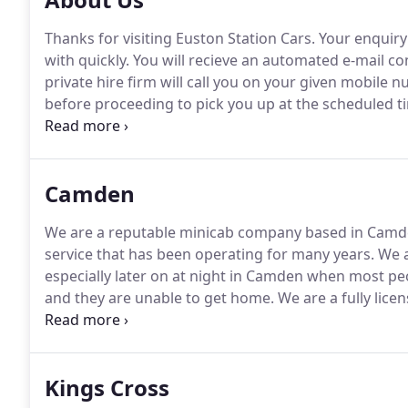
Thanks for visiting Euston Station Cars.
Your enquiry 
with quickly.
You will recieve an automated e-mail co
private hire firm will call you on your given mobile
before proceeding to pick you up at the scheduled t
least one hour in advance can be dealt with.
You can 
the phone if they have credit card facilities.
Camden
We are a reputable minicab company based in Camd
service that has been operating for many years.
We a
especially later on at night in Camden when most peo
and they are unable to get home.
We are a fully lice
yourself in our care, as we will ensure that you get t
Kings Cross