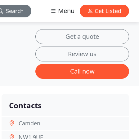
Menu
Search
Get Listed
Get a quote
Review us
Call now
Contacts
Camden
NW1 9UE