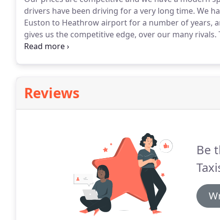
drivers have been driving for a very long time.
We hav
Euston to Heathrow airport for a number of years, a
gives us the competitive edge, over our many rivals.
we constantly monitor and review our fares and we h
Reviews
Be t
Taxi
Wr