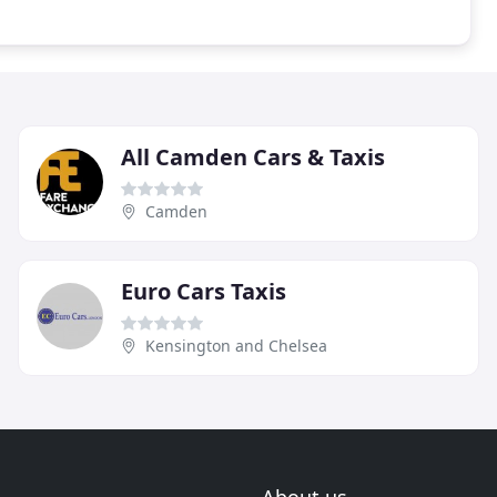
All Camden Cars & Taxis
Camden
Euro Cars Taxis
Kensington and Chelsea