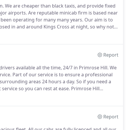
n.
We are cheaper than black taxis, and provide fixed
jor airports.
Are reputable minicab firm is based near
s been operating for many many years.
Our aim is to
losed in and around Kings Cross at night, so why not
nicab firm is fully licensed by tfl, so you need not
you get to your desired destination safely in our
Report
rivers available all the time, 24/7 in Primrose Hill.
We
rvice.
Part of our service is to ensure a professional
 surrounding areas 24 hours a day.
So if you need a
t service so you can rest at ease.
Primrose Hill
ansport for London, and all our drivers are insured
Report
cious fleet.
All our cabs are fully licenced and all our