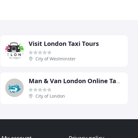
Visit London Taxi Tours
City of Westminster
Man & Van London Online Taxi Vans
City of London