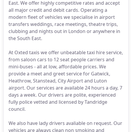
East. We offer highly competitive rates and accept
all major credit and debit cards. Operating a
modern fleet of vehicles we specialise in airport
transfers weddings, race meetings, theatre trips,
clubbing and nights out in London or anywhere in
the South East.
At Oxted taxis we offer unbeatable taxi hire service,
from saloon cars to 12 seat people carriers and
mini-buses - all at low, affordable prices. We
provide a meet and greet service for Gatwick,
Heathrow, Stanstead, City Airport and Luton
airport. Our services are available 24 hours a day, 7
days a week. Our drivers are polite, experienced
fully police vetted and licensed by Tandridge
council.
We also have lady drivers avaliable on request. Our
vehicles are always clean non smoking and