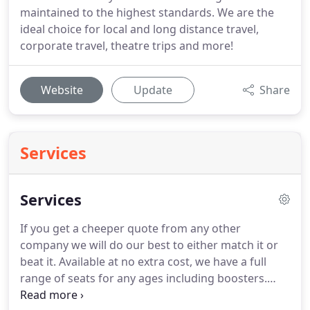
maintained to the highest standards. We are the
ideal choice for local and long distance travel,
corporate travel, theatre trips and more!
Website
Update
Share
Services
Services
If you get a cheeper quote from any other
company we will do our best to either match it or
beat it.
Available at no extra cost, we have a full
range of seats for any ages including boosters.
Save taking a child seat with you on holiday.
If you