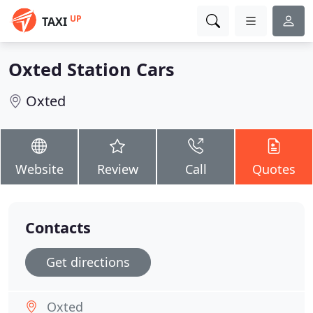
UP
TAXI
Oxted Station Cars
Oxted
Website
Review
Call
Quotes
Contacts
Get directions
Oxted