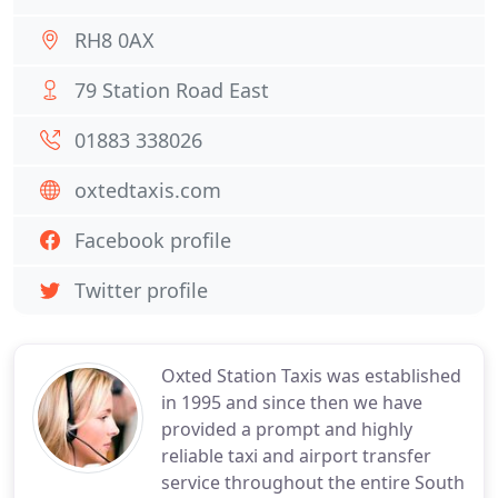
RH8 0AX
79 Station Road East
01883 338026
oxtedtaxis.com
Facebook profile
Twitter profile
Oxted Station Taxis was established
in 1995 and since then we have
provided a prompt and highly
reliable taxi and airport transfer
service throughout the entire South