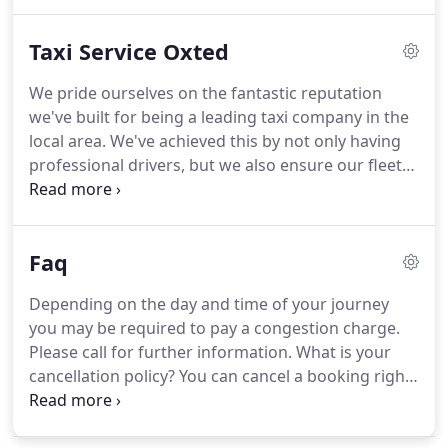
would feel more comfortable we are offering
female drivers for advanced bookings on request.
Taxi Service Oxted
Just text your booking by mobile and we will
confirm within minutes or call you back - its that
We pride ourselves on the fantastic reputation
simple!
All of our taxi drivers are qualified with
we've built for being a leading taxi company in the
Hackney Carriage License.
local area.
We've achieved this by not only having
professional drivers, but we also ensure our fleet
of vehicles are always in fantastic condition, along
with ensuring our prices are as competitive as
possible.
For your convenience, we're pleased to
Faq
say you can book your taxi online through our
website.
On our website, you'll also be able to find
Depending on the day and time of your journey
a breakdown of the fare prices we charge for the
you may be required to pay a congestion charge.
surrounding local areas to help give you an idea of
Please call for further information.
What is your
how much a journey will cost from us.
cancellation policy?
You can cancel a booking right
up until the day before the booking for free.
You
may be charged if you cancel your booking on the