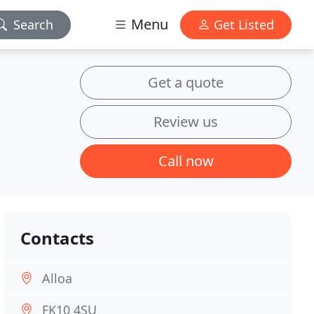
Menu
Search
Get Listed
Get a quote
Review us
Call now
Contacts
Alloa
FK10 4SU