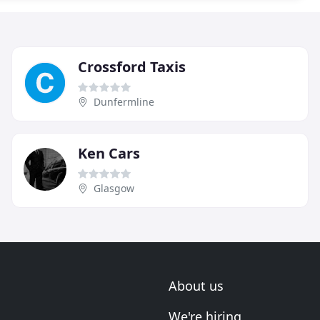
Crossford Taxis
Dunfermline
Ken Cars
Glasgow
About us
We're hiring