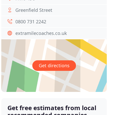
Greenfield Street
0800 731 2242
extramilecoaches.co.uk
Get directions
Get free estimates from local
recommended companies