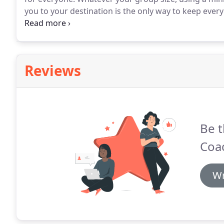
you to your destination is the only way to keep eve
about the journey.
We know how to help make your da
countryside sound appealing, then where better tha
Reviews
Be t
Coa
Wr