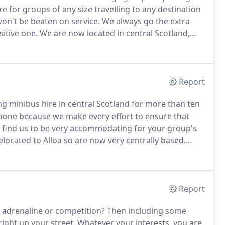
 for groups of any size travelling to any destination
on't be beaten on service.
We always go the extra
itive one.
We are now located in central Scotland,
us to be competitively priced for Glasgow coach hire,
Report
 minibus hire in central Scotland for more than ten
none because we make every effort to ensure that
ll find us to be very accommodating for your group's
elocated to Alloa so are now very centrally based.
ire in Glasgow, minibus hire in Edinburgh and
Report
, adrenaline or competition?
Then including some
 right up your street.
Whatever your interests, you are