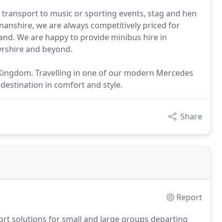
 transport to music or sporting events, stag and hen
nshire, we are always competitively priced for
and. We are happy to provide minibus hire in
Ayrshire and beyond.
 Kingdom. Travelling in one of our modern Mercedes
destination in comfort and style.
Share
Report
rt solutions for small and large groups departing