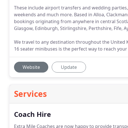
These include airport transfers and wedding parties,
weekends and much more. Based in Alloa, Clackmanna
bookings originating from anywhere in central Scotl
Glasgow, Edinburgh, Stirlingshire, Perthshire, Fife, 
We travel to any destination throughout the United
16 seater minibuses is the perfect way to reach your 
Website
Update
Services
Coach Hire
Extra Mile Coaches are now happy to provide transpo