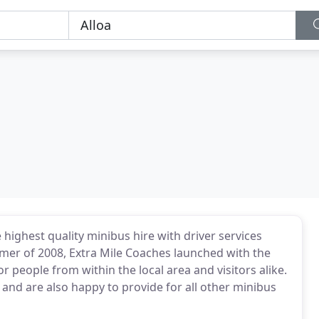
highest quality minibus hire with driver services
mer of 2008, Extra Mile Coaches launched with the
r people from within the local area and visitors alike.
 and are also happy to provide for all other minibus