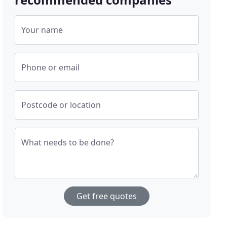
Your name
Phone or email
Postcode or location
What needs to be done?
Get free quotes