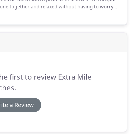
ryone together and relaxed without having to worry
y trips perfect!
If day trips in the beautiful Scottish
n Loch Lomond and the Trossachs National Park.
he first to review Extra Mile
ches.
ite a Review