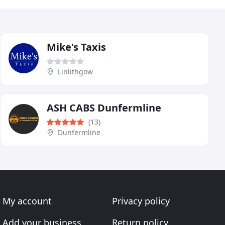
Mike's Taxis
Linlithgow
ASH CABS Dunfermline
(13)
Dunfermline
My account
Privacy policy
Add your business
Return policy