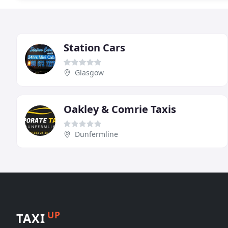
Station Cars
Glasgow
Oakley & Comrie Taxis
Dunfermline
UP
TAXI