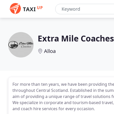
UP
TAXI
Extra Mile Coaches
Alloa
For more than ten years, we have been providing the 
throughout Central Scotland. Established in the sum
aim of providing a unique range of travel solutions fo
We specialize in corporate and tourism-based travel,
and coach hire services for every occasion.