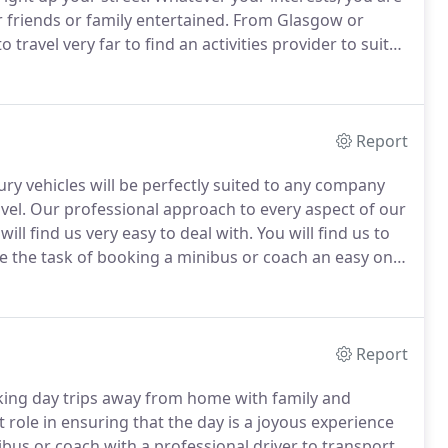
 friends or family entertained.
From Glasgow or
ravel very far to find an activities provider to suit
couple of hours travel by coach or minibus.
Report
ury vehicles will be perfectly suited to any company
vel.
Our professional approach to every aspect of our
ll find us very easy to deal with.
You will find us to
e the task of booking a minibus or coach an easy one.
ms, technology companies, bookmakers, promotions
Report
king day trips away from home with family and
role in ensuring that the day is a joyous experience
bus or coach with a professional driver to transport