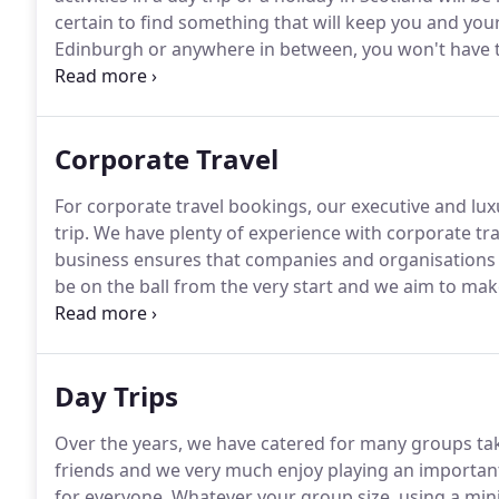
certain to find something that will keep you and your
Edinburgh or anywhere in between, you won't have to t
your interests.
Almost anything is available within a 
Corporate Travel
For corporate travel bookings, our executive and lux
trip.
We have plenty of experience with corporate tra
business ensures that companies and organisations wi
be on the ball from the very start and we aim to mak
Existing corporate travel clients include legal fir
companies and medical centres.
Day Trips
Over the years, we have catered for many groups ta
friends and we very much enjoy playing an important 
for everyone.
Whatever your group size, using a mini