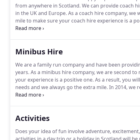
from anywhere in Scotland.
We can provide coach hire
in the UK and Europe.
As a coach hire company, we w
mile to make sure your coach hire experience is a pos
having relocated from Glasgow in 2014.
This allows 
Edinburgh coach hire and across the Central Belt.
Minibus Hire
We are a family run company and have been providing
years.
As a minibus hire company, we are second to 
your experience is a positive one.
As a result, you wi
needs and we always go the extra mile.
In 2014, we r
Therefore, we can competitively quote for minibus h
everywhere in between.
Activities
Does your idea of fun involve adventure, excitement
activities in a day trip or a holiday in Scotland will be