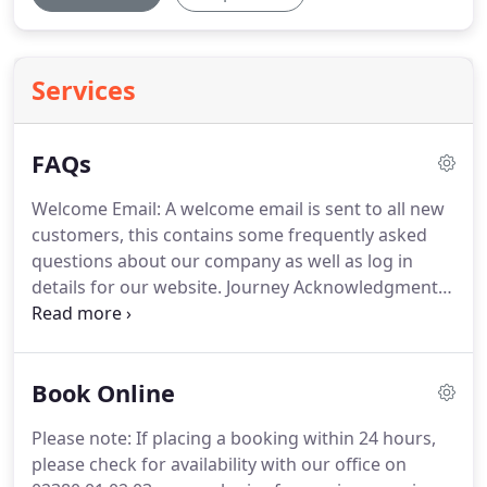
Services
FAQs
Welcome Email: A welcome email is sent to all new
customers, this contains some frequently asked
questions about our company as well as log in
details for our website.
Journey Acknowledgment:
This is your confirmation email, there will be one of
these per journey.
Receipt: This is dispatched at
approximately midnight the day that you pay for
Book Online
your journey.
Journey Details and Pick-Up
Instructions: This is perhaps the most important
Please note: If placing a booking within 24 hours,
email we send, it lists your driver's contact details
please check for availability with our office on
& pick-up instructions.