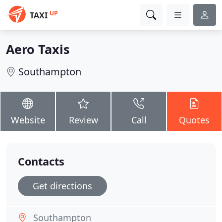
UP
TAXI
Aero Taxis
Southampton
Website
Review
Call
Quotes
Contacts
Get directions
Southampton