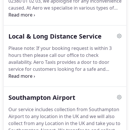
02380 01 02 03, we apologise for any inconvenience
caused.
At Aero we specialise in various types of
transfers.
We provide transport to and from
Southampton and surrounding areas for both
individuals and groups.
We place great emphasis
Local & Long Distance Service
on providing a courteous, professional and
personal service at affordable prices, 24 hours a
Please note: If your booking request is within 3
day, 7 days a week.
Southampton Airport and
hours then please call our office to check
select the Airport or for a private address enter the
availability.
Aero Taxis provides a door to door
post code for the location.
service for customers looking for a safe and
affordable journey.
You can book for a precise time
and our drivers will be prompt, making the
connection could not be more important.
We have
Southampton Airport
a variety of types of vehicles, ranging from saloons
to minibuses, or for that special treat we have a
Our service includes collection from Southampton
range of executive vehicles.
Aero Taxis believes in
Airport to any location in the UK and we will also
customer retention so we strive to provide an
collect from any Location in the UK and take you to
outstanding service with no hidden charges, the