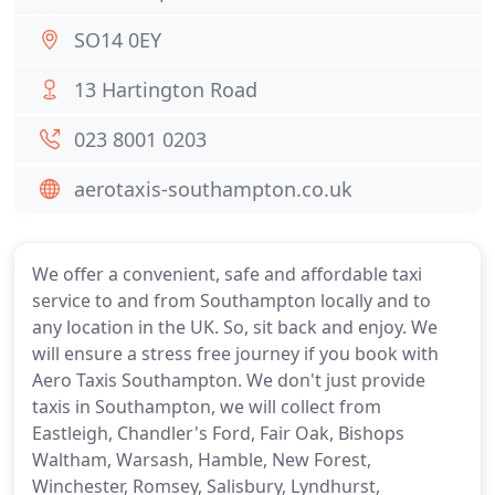
SO14 0EY
13 Hartington Road
023 8001 0203
aerotaxis-southampton.co.uk
We offer a convenient, safe and affordable taxi
service to and from Southampton locally and to
any location in the UK. So, sit back and enjoy. We
will ensure a stress free journey if you book with
Aero Taxis Southampton. We don't just provide
taxis in Southampton, we will collect from
Eastleigh, Chandler's Ford, Fair Oak, Bishops
Waltham, Warsash, Hamble, New Forest,
Winchester, Romsey, Salisbury, Lyndhurst,