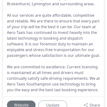
Brokenhurst, Lymington and surrounding areas.
All our services are quite affordable, competitive
and reliable. We are there to ensure that every part
of your trip will be the best it can be. Our team at
Aero Taxis has continued to invest heavily into the
latest technology in booking and dispatch
software. It is our foremost duty to maintain an
enjoyable and stress-free transportation for our
passengers whose satisfaction is our ultimate goal.
We are committed to excellence. Current licensing
is maintained at all times and drivers must
continually satisfy safe-driving requirements. We at
Aero Taxis Southampton use technology to bring
you the easy and the best taxi booking experience.
Website
Update
Share