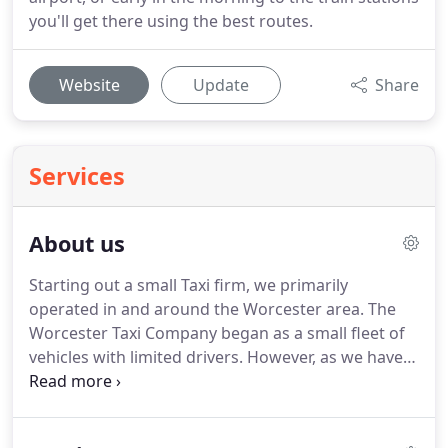
you'll get there using the best routes.
Website
Update
Share
Services
About us
Starting out a small Taxi firm, we primarily
operated in and around the Worcester area.
The
Worcester Taxi Company began as a small fleet of
vehicles with limited drivers.
However, as we have
grown as a company, we have expanded our Taxi
and transportation services nationwide to
accommodate a wider variety of your needs!