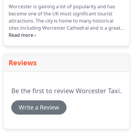
on: 01905 701901.
Worcester is gaining a lot of popularity and has
become one of the UK most significant tourist
attractions.
The city is home to many historical
sites including Worcester Cathedral and is a great
sightseeing spot.
People who like to visit trendy
and modern areas will not be disappointed either
as the city falls no short of those places as well.
If
you are planning your next vacation, then
Reviews
considering Worcester isn't a bad idea at all.
Here
we list down some of the best places that you can
visit in Worcester and talk about all the exciting
stuff you can do there.
Be the first to review Worcester Taxi.
Write a Review