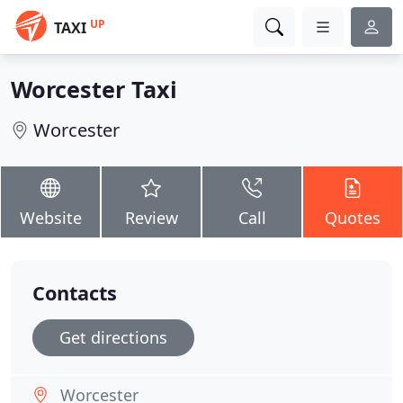
UP
TAXI
Worcester Taxi
Worcester
Website
Review
Call
Quotes
Contacts
Get directions
Worcester