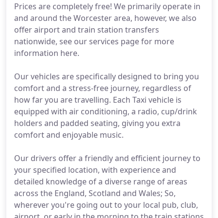
Prices are completely free! We primarily operate in
and around the Worcester area, however, we also
offer airport and train station transfers
nationwide, see our services page for more
information here.
Our vehicles are specifically designed to bring you
comfort and a stress-free journey, regardless of
how far you are travelling. Each Taxi vehicle is
equipped with air conditioning, a radio, cup/drink
holders and padded seating, giving you extra
comfort and enjoyable music.
Our drivers offer a friendly and efficient journey to
your specified location, with experience and
detailed knowledge of a diverse range of areas
across the England, Scotland and Wales; So,
wherever you're going out to your local pub, club,
airport, or early in the morning to the train stations