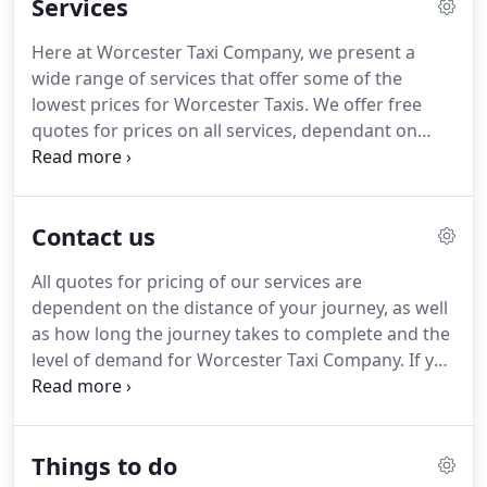
Services
Worcester Taxi company is a company that has
been built from the ground up, providing a luxury,
Here at Worcester Taxi Company, we present a
affordable transport service like no other in and
wide range of services that offer some of the
around the Worcester area, and nationwide.
lowest prices for Worcester Taxis.
We offer free
quotes for prices on all services, dependant on
distance and demand.
As part of this service, our
professional, friendly and experienced taxi drivers
will transport you and your friends, family or
Contact us
colleagues around the local Worcester area.
Unlike
many other Worcester Taxi Companies, our drivers
All quotes for pricing of our services are
are, for the most part, locals to the Worcester area.
dependent on the distance of your journey, as well
Because of this, our Taxi drivers have a fantastic
as how long the journey takes to complete and the
knowledge of the Worcester area and can get you
level of demand for Worcester Taxi Company.
If you
to where you need to go in a timely and safe
have any questions or concerns regarding our
manner.
taxis, drivers, quotes or services, please do not
hesitate to email us on
Things to do
theworcestertaxicompany@gmail.com or call us