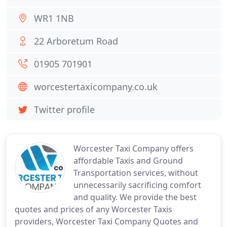
WR1 1NB
22 Arboretum Road
01905 701901
worcestertaxicompany.co.uk
Twitter profile
Worcester Taxi Company offers
affordable Taxis and Ground
Transportation services, without
unnecessarily sacrificing comfort
and quality. We provide the best
quotes and prices of any Worcester Taxis
providers, Worcester Taxi Company Quotes and