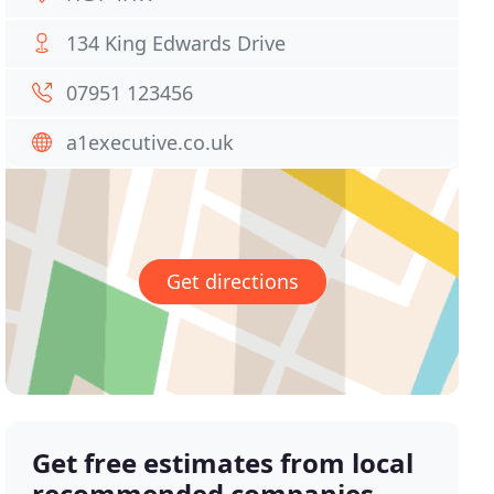
134 King Edwards Drive
07951 123456
a1executive.co.uk
Get directions
Get free estimates from local
recommended companies