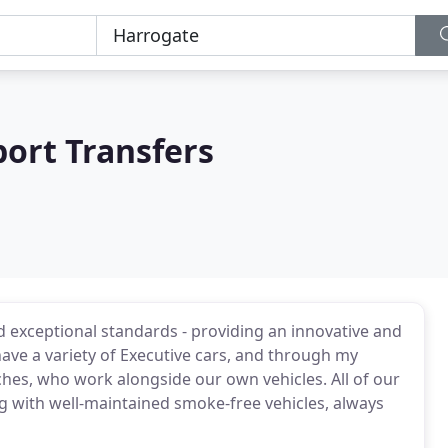
port Transfers
 exceptional standards - providing an innovative and
have a variety of Executive cars, and through my
ches, who work alongside our own vehicles. All of our
ng with well-maintained smoke-free vehicles, always