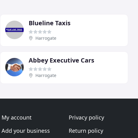
Blueline Taxis
Harrogate
Abbey Executive Cars
Harrogate
My account
Privacy policy
Add your business
Return policy