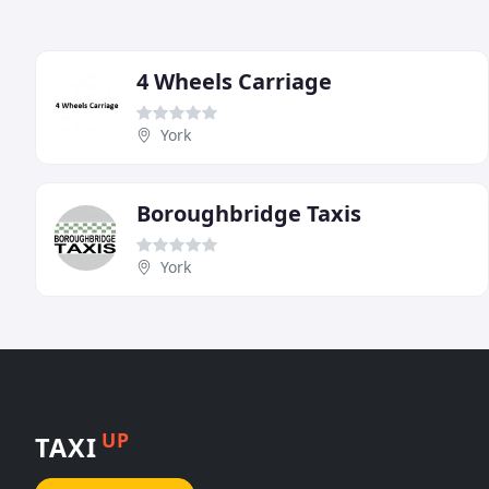
4 Wheels Carriage
York
Boroughbridge Taxis
York
UP
TAXI