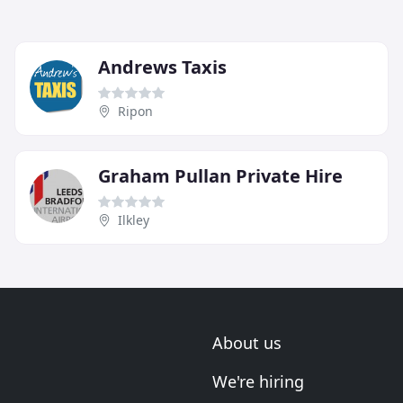
Andrews Taxis
Ripon
Graham Pullan Private Hire
Ilkley
About us
We're hiring