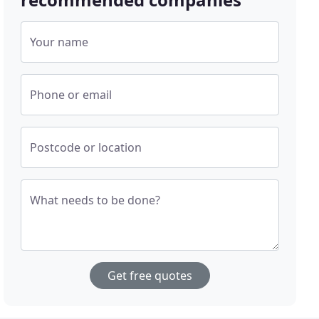
Your name
Phone or email
Postcode or location
What needs to be done?
Get free quotes