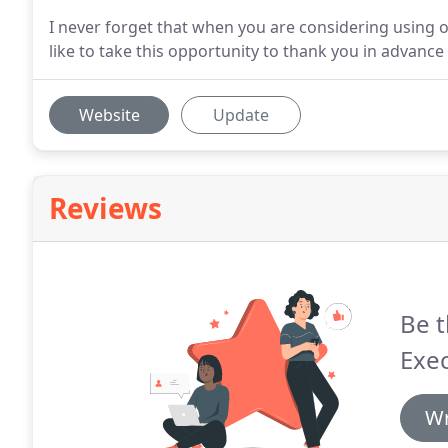
I never forget that when you are considering using 
like to take this opportunity to thank you in advanc
Website
Update
Reviews
Be t
Exec
Wr