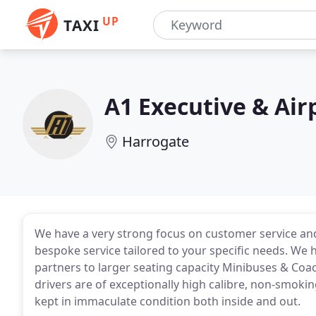
UP
TAXI
A1 Executive & Air
Harrogate
We have a very strong focus on customer service and
bespoke service tailored to your specific needs. We 
partners to larger seating capacity Minibuses & Coa
drivers are of exceptionally high calibre, non-smoki
kept in immaculate condition both inside and out.