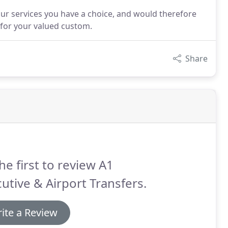
our services you have a choice, and would therefore
e for your valued custom.
Share
he first to review A1
utive & Airport Transfers.
ite a Review