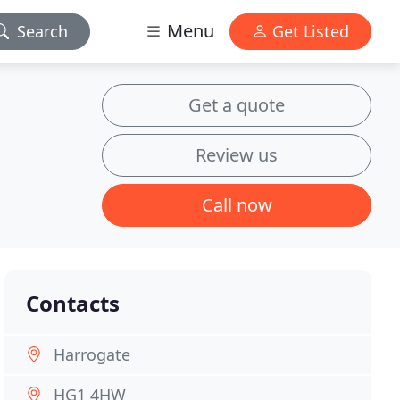
Menu
Search
Get Listed
Get a quote
Review us
Call now
Contacts
Harrogate
HG1 4HW