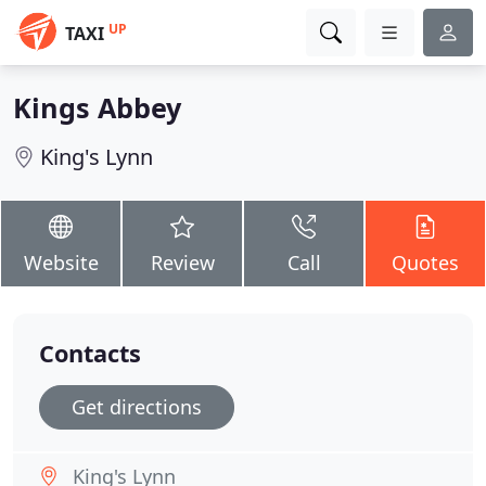
UP
TAXI
Kings Abbey
King's Lynn
Website
Review
Call
Quotes
Contacts
Get directions
King's Lynn