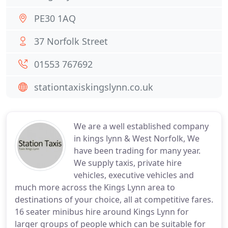
PE30 1AQ
37 Norfolk Street
01553 767692
stationtaxiskingslynn.co.uk
We are a well established company
in kings lynn & West Norfolk, We
have been trading for many year.
We supply taxis, private hire
vehicles, executive vehicles and
much more across the Kings Lynn area to
destinations of your choice, all at competitive fares.
16 seater minibus hire around Kings Lynn for
larger groups of people which can be suitable for