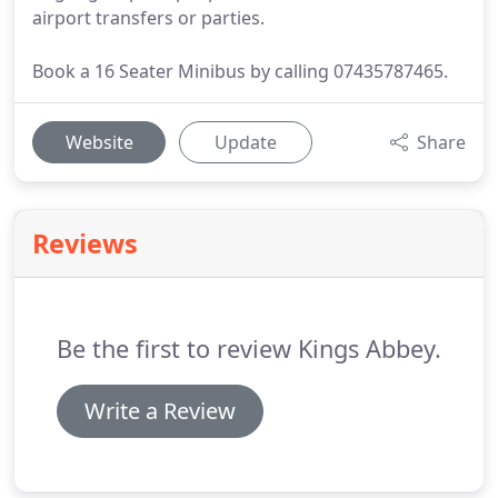
airport transfers or parties.
Book a 16 Seater Minibus by calling 07435787465.
Website
Update
Share
Reviews
Be the first to review Kings Abbey.
Write a Review