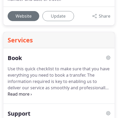
Website
Update
Share
Services
Book
Use this quick checklist to make sure that you have
everything you need to book a transfer.
The
information required is key to enabling us to
deliver our service as smoothly and professionally
as you would expect.
If you haven't got everything
to hand don't worry, you can still place a booking
but we recommend that you create an account
Support
first, so that you can log in later and add the