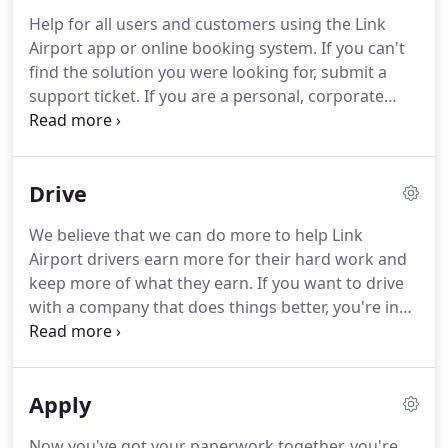
missing information.
Once we've received your
Help for all users and customers using the Link
reservations, we'll send an email to you to confirm
Airport app or online booking system.
If you can't
the information you've given is correct.
find the solution you were looking for, submit a
support ticket.
If you are a personal, corporate
customer or a driver, you'll find everything you
need in the knowledge base.
Link Airport Transfer
Ltd, trading as Link Airport holds a Private Hire
Drive
Operators Licence issued by Swindon Borough
Council, and operates in accordance with rules laid
We believe that we can do more to help Link
out in the provision of that licence.
This licence
Airport drivers earn more for their hard work and
allows us to operate as a Private Hire company for
keep more of what they earn.
If you want to drive
pre-booked travel.
with a company that does things better, you're in
the right place.
The Link Airport team have many
years experience in the private hire and taxi
industry - we know what it's like to do the job.
Apply
We've studied the industry and we've decided
there is a better way to do things that benefit both
Now you've got your paperwork together, you're