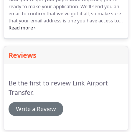
our customers and our drivers.
ready to make your application.
We'll send you an
email to confirm that we've got it all, so make sure
that your email address is one you have access to.
We try to get back to applicants within 24 hours of
receiving the application on weekdays, but if you
apply at the weekend, it might take a little longer.
Reviews
Be the first to review Link Airport
Transfer.
Write a Review