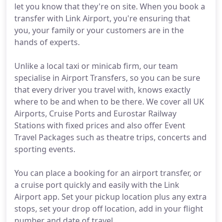
let you know that they're on site. When you book a
transfer with Link Airport, you're ensuring that
you, your family or your customers are in the
hands of experts.
Unlike a local taxi or minicab firm, our team
specialise in Airport Transfers, so you can be sure
that every driver you travel with, knows exactly
where to be and when to be there. We cover all UK
Airports, Cruise Ports and Eurostar Railway
Stations with fixed prices and also offer Event
Travel Packages such as theatre trips, concerts and
sporting events.
You can place a booking for an airport transfer, or
a cruise port quickly and easily with the Link
Airport app. Set your pickup location plus any extra
stops, set your drop off location, add in your flight
number and date of travel.