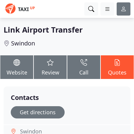
UP
TAXI
Link Airport Transfer
Swindon
Website
Review
Call
Quotes
Contacts
Get directions
Swindon