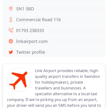
SN1 5BD
Commercial Road 116
01793 238333
linkairport.com
Twitter profile
Link Airport provides reliable, high-
quality airport transfers in Swindon
for holidaymakers, private
travellers and businesses. A
specialist alternative to a local taxi
company. If we're picking you up from an airport,
your driver will send you an SMS before you land to