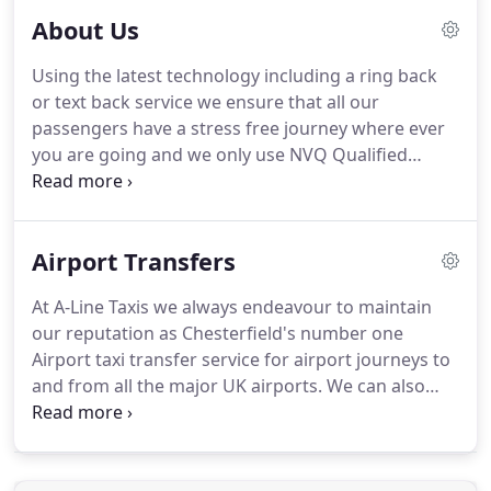
About Us
Using the latest technology including a ring back
or text back service we ensure that all our
passengers have a stress free journey where ever
you are going and we only use NVQ Qualified
drivers so we are a taxi company you can trust and
all our drivers treat customers politely and adhere
to strict time deadlines.
Our vehicles are well
Airport Transfers
maintained and clean ranging from 4 seat saloons,
8 seater taxis to luxury executive minibuses.
We
At A-Line Taxis we always endeavour to maintain
ensure our prices are highly competitive yet ensure
our reputation as Chesterfield's number one
our quality of service is second to none.
Airport taxi transfer service for airport journeys to
and from all the major UK airports.
We can also
arrange luxury airport transfers to and from all UK
Airports and operate a full meet-and-greet airport
transfer service which removes the worry and