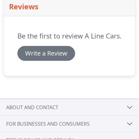
stress from your journey.
Reviews
Be the first to review A Line Cars.
Write a Review
ABOUT AND CONTACT
FOR BUSINESSES AND CONSUMERS