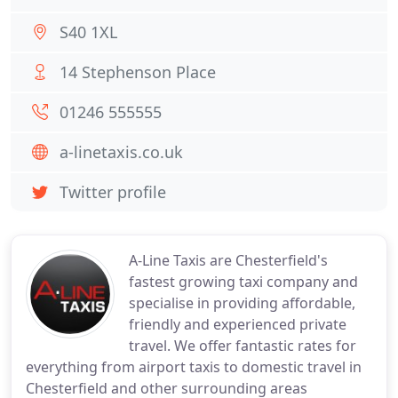
S40 1XL
14 Stephenson Place
01246 555555
a-linetaxis.co.uk
Twitter profile
A-Line Taxis are Chesterfield's
fastest growing taxi company and
specialise in providing affordable,
friendly and experienced private
travel. We offer fantastic rates for
everything from airport taxis to domestic travel in
Chesterfield and other surrounding areas