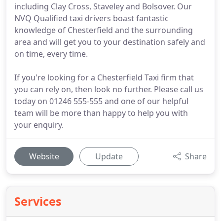
including Clay Cross, Staveley and Bolsover. Our
NVQ Qualified taxi drivers boast fantastic
knowledge of Chesterfield and the surrounding
area and will get you to your destination safely and
on time, every time.
If you're looking for a Chesterfield Taxi firm that
you can rely on, then look no further. Please call us
today on 01246 555-555 and one of our helpful
team will be more than happy to help you with
your enquiry.
Website
Update
Share
Services