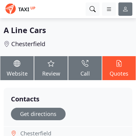
UP
TAXI
A Line Cars
Chesterfield
Website
Review
Call
Quotes
Contacts
Get directions
Chesterfield