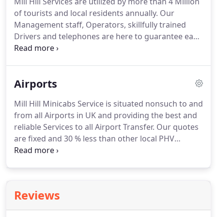
Mill Hill Services are utilized by more than 4 Million
best service.
We have a special service for
of tourists and local residents annually.
Our
corporate and business class customers.
Management staff, Operators, skillfully trained
Drivers and telephones are here to guarantee each
and every Patron is satisfied and provide with an
excellent standard.
Our discounted and affordable
prices have played an excellent role in establishing
Airports
our PHV Business and increased Patron volume
substantially.
We have wide scope of Fleet including
Mill Hill Minicabs Service is situated nonsuch to and
Executive VIP Saloon, Mercedes, Toyota Prius and
from all Airports in UK and providing the best and
6&8 Seater Minibuses.
reliable Services to all Airport Transfer.
Our quotes
are fixed and 30 % less than other local PHV
Operators.
We provide with Services to all Major
Airport like Heathrow, Gatwick, Luton, London City,
Southend and Stansted.
We are operating 24 hours
7 days a week and 365 days a year with nonstop
Reviews
grueling work.
When you reserve one of our
Minicabs for Airport we can make a contact upon