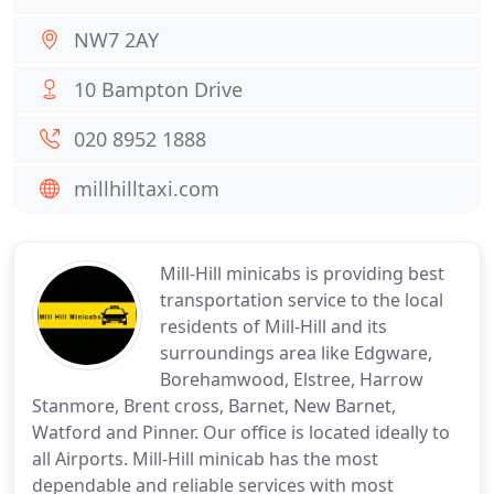
NW7 2AY
10 Bampton Drive
020 8952 1888
millhilltaxi.com
Mill-Hill minicabs is providing best
transportation service to the local
residents of Mill-Hill and its
surroundings area like Edgware,
Borehamwood, Elstree, Harrow
Stanmore, Brent cross, Barnet, New Barnet,
Watford and Pinner. Our office is located ideally to
all Airports. Mill-Hill minicab has the most
dependable and reliable services with most