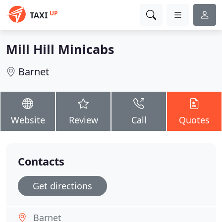
UP
TAXI
Mill Hill Minicabs
Barnet
Website
Review
Call
Quotes
Contacts
Get directions
Barnet