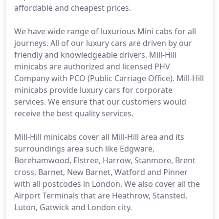
affordable and cheapest prices.
We have wide range of luxurious Mini cabs for all
journeys. All of our luxury cars are driven by our
friendly and knowledgeable drivers. Mill-Hill
minicabs are authorized and licensed PHV
Company with PCO (Public Carriage Office). Mill-Hill
minicabs provide luxury cars for corporate
services. We ensure that our customers would
receive the best quality services.
Mill-Hill minicabs cover all Mill-Hill area and its
surroundings area such like Edgware,
Borehamwood, Elstree, Harrow, Stanmore, Brent
cross, Barnet, New Barnet, Watford and Pinner
with all postcodes in London. We also cover all the
Airport Terminals that are Heathrow, Stansted,
Luton, Gatwick and London city.