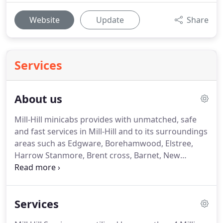
Website
Update
Share
Services
About us
Mill-Hill minicabs provides with unmatched, safe
and fast services in Mill-Hill and to its surroundings
areas such as Edgware, Borehamwood, Elstree,
Harrow Stanmore, Brent cross, Barnet, New
Barnet, Watford and Pinner.
All our office staff are
highly trained in customer service and will always
do the very best they can.
We have expanded our
Services
business in a very short period of time with the
help of hardworking staff that provides the very