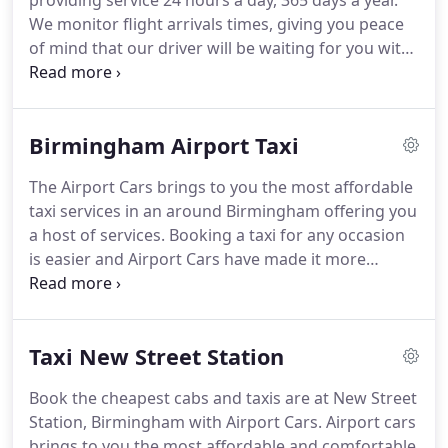
providing service 24 hours a day, 365 days a year.
iphone app.
The Birmingham airport transfers
We monitor flight arrivals times, giving you peace
cheap taxis which are only provided by us.
of mind that our driver will be waiting for you with
your name-sign at the right time.
Our Transfers
service will ensure that a taxi will be waiting for you
as soon as you enter the arrivals terminal.
Your
Birmingham Airport Taxi
chauffeur will be holding up a name board with
your name on it along with the Airport Cars.
The
The Airport Cars brings to you the most affordable
driver will also assist you with your luggage on the
taxi services in an around Birmingham offering you
way to the short stay car park of the airport
a host of services.
Booking a taxi for any occasion
terminal, as well as at your destination.
is easier and Airport Cars have made it more
convenient for their customers with mobile
friendly applications.
Whether booking a taxi for a
business meet, or taking a drop to the airport and
Taxi New Street Station
vice versa, we have it all.
Offering you a fleet of cars
to choose for your needs, we guarantee you the
Book the cheapest cabs and taxis are at New Street
cheapest taxis in Birmingham and Coventry.
Station, Birmingham with Airport Cars.
Airport cars
Looking for a car that suits your need is just a click
brings to you the most affordable and comfortable