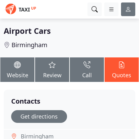
UP
TAXI
Airport Cars
Birmingham
Website
Review
Call
Quotes
Contacts
Get directions
Birmingham