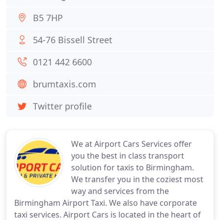
B5 7HP
54-76 Bissell Street
0121 442 6600
brumtaxis.com
Twitter profile
We at Airport Cars Services offer
you the best in class transport
solution for taxis to Birmingham.
We transfer you in the coziest most
way and services from the
Birmingham Airport Taxi. We also have corporate
taxi services. Airport Cars is located in the heart of