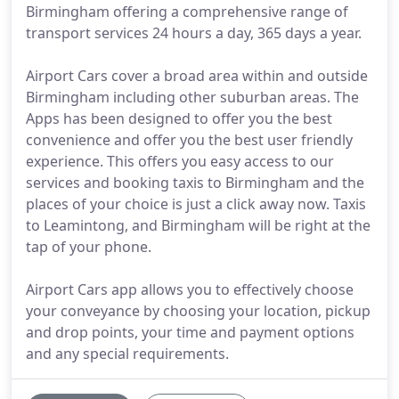
Birmingham offering a comprehensive range of
transport services 24 hours a day, 365 days a year.
Airport Cars cover a broad area within and outside
Birmingham including other suburban areas. The
Apps has been designed to offer you the best
convenience and offer you the best user friendly
experience. This offers you easy access to our
services and booking taxis to Birmingham and the
places of your choice is just a click away now. Taxis
to Leamintong, and Birmingham will be right at the
tap of your phone.
Airport Cars app allows you to effectively choose
your conveyance by choosing your location, pickup
and drop points, your time and payment options
and any special requirements.