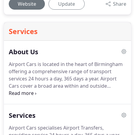
Website
Update
Share
Services
About Us
Airport Cars is located in the heart of Birmingham
offering a comprehensive range of transport
services 24 hours a day, 365 days a year.
Airport
Cars cover a broad area within and outside
Birmingham including other suburban areas.
We
guarantee to beat any written quotation to and
from Birmingham, Heathrow, Gatwick, Luton,
Services
Stansted and City Airport as well as; national and
international train stations and sea ports.
Bookings
Airport Cars specialises Airport Transfers,
can be made by phone, e-mail or downloading an