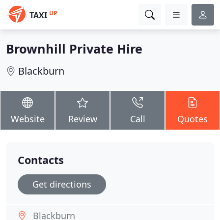
UP
TAXI
Brownhill Private Hire
Blackburn
Website
Review
Call
Quotes
Contacts
Get directions
Blackburn