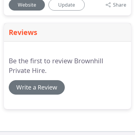
Website
Update
Share
Reviews
Be the first to review Brownhill
Private Hire.
Write a Review