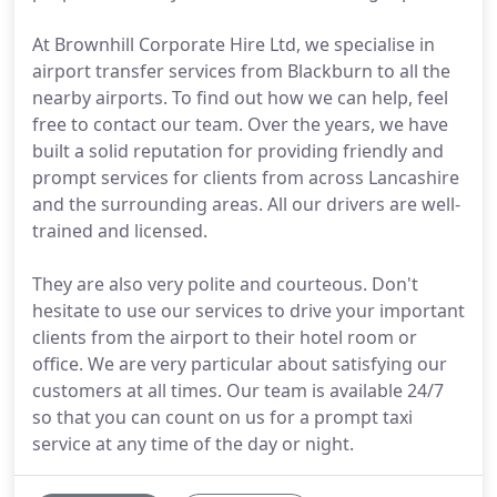
At Brownhill Corporate Hire Ltd, we specialise in
airport transfer services from Blackburn to all the
nearby airports. To find out how we can help, feel
free to contact our team. Over the years, we have
built a solid reputation for providing friendly and
prompt services for clients from across Lancashire
and the surrounding areas. All our drivers are well-
trained and licensed.
They are also very polite and courteous. Don't
hesitate to use our services to drive your important
clients from the airport to their hotel room or
office. We are very particular about satisfying our
customers at all times. Our team is available 24/7
so that you can count on us for a prompt taxi
service at any time of the day or night.