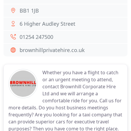
BB1 1JB
6 Higher Audley Street
01254 247500
brownhillprivatehire.co.uk
Whether you have a flight to catch
or an urgent meeting to attend,
contact Brownhill Corporate Hire
Ltd and we will arrange a
comfortable ride for you. Call us for
more details. Do you host business meetings
frequently? Are you looking for a taxi company that
can provide superior cars for executive travel
purposes? Then you have come to the right place.