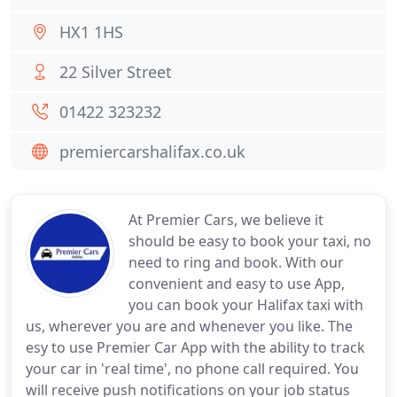
HX1 1HS
22 Silver Street
01422 323232
premiercarshalifax.co.uk
At Premier Cars, we believe it
should be easy to book your taxi, no
need to ring and book. With our
convenient and easy to use App,
you can book your Halifax taxi with
us, wherever you are and whenever you like. The
esy to use Premier Car App with the ability to track
your car in 'real time', no phone call required. You
will receive push notifications on your job status