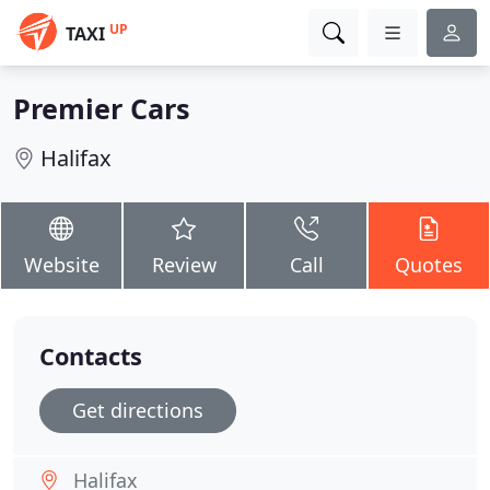
UP
TAXI
Premier Cars
Halifax
Website
Review
Call
Quotes
Contacts
Get directions
Halifax