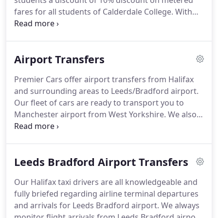
students a discount of 10% discount on metered
fares for all students of Calderdale College.
With
Premier Cars, whether you need to get to college
or need a taxi for a night out into Halifax, as a
student of Calderdale College in Halifax, you can
Airport Transfers
receive 10% off your metered fare when you book
a taxi from Premier cars in Halifax.
Booking your
Premier Cars offer airport transfers from Halifax
taxi is easy and simple with Premier Cars,
and surrounding areas to Leeds/Bradford airport.
download the Premier Cars App for quick and easy
Our fleet of cars are ready to transport you to
taxi booking.
Manchester airport from West Yorkshire.
We also
provide Doncaster airport transfers and Liverpool
John Lennon airport transfers from our Halifax
base.
At Premier Cars, we understand the
Leeds Bradford Airport Transfers
importance of booking a reliable airport transfer
taxi service.
When you book your airport transfer
Our Halifax taxi drivers are all knowledgeable and
with Premier Cars, you can relax, we'll collect you
fully briefed regarding airline terminal departures
from your chosen pick up point or collection points
and arrivals for Leeds Bradford airport.
We always
and transport you and your luggage to your
monitor flight arrivals from Leeds Bradford airport