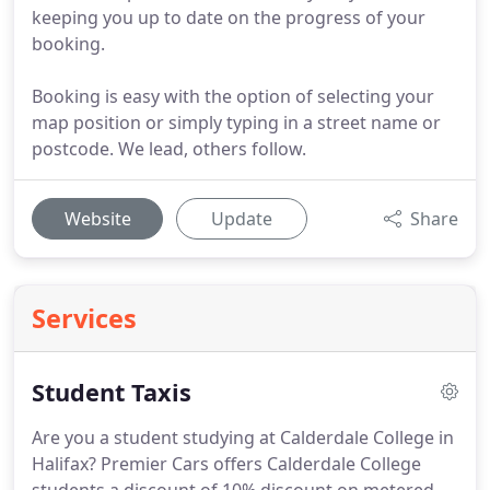
keeping you up to date on the progress of your
booking.
Booking is easy with the option of selecting your
map position or simply typing in a street name or
postcode. We lead, others follow.
Website
Update
Share
Services
Student Taxis
Are you a student studying at Calderdale College in
Halifax?
Premier Cars offers Calderdale College