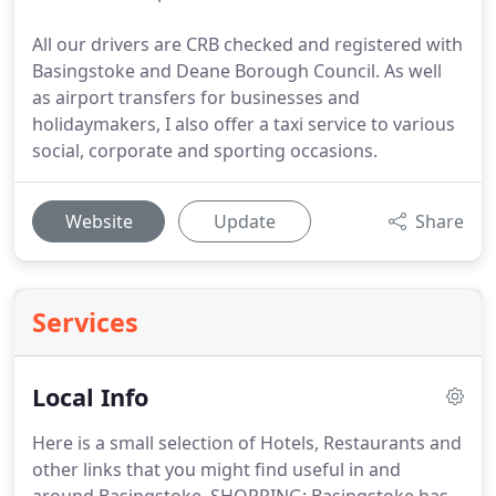
All our drivers are CRB checked and registered with
Basingstoke and Deane Borough Council. As well
as airport transfers for businesses and
holidaymakers, I also offer a taxi service to various
social, corporate and sporting occasions.
Website
Update
Share
Services
Local Info
Here is a small selection of Hotels, Restaurants and
other links that you might find useful in and