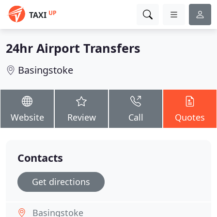
UP
TAXI
24hr Airport Transfers
Basingstoke
Website
Review
Call
Quotes
Contacts
Get directions
Basingstoke