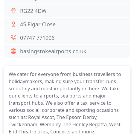
RG22 4DW
45 Elgar Close
07747 771906
basingstokeairports.co.uk
We cater for everyone from business travellers to
holidaymakers, making sure your transfer runs
smoothly and most importantly on time. We take
our clients to airports, sea ports and major
transport hubs. We also offer a taxi service to
various social, corporate and sporting occasions
such as; Royal Ascot, The Epsom Derby,
Twickenham, Wembley, The Henley Regatta, West
End Theatre trips, Concerts and more.