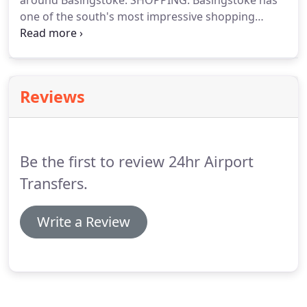
around Basingstoke.
SHOPPING: Basingstoke has
one of the south's most impressive shopping
centres, Festival Place.
There's also the 'Top of the
Town' for smaller independant outlets and bars, as
well as plenty of out-of-town retail parks.
Reviews
Be the first to review 24hr Airport
Transfers.
Write a Review